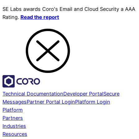
SE Labs awards Coro's Email and Cloud Security a AAA
Rating.
Read the report
Technical Documentation
Developer Portal
Secure
Messages
Partner Portal Login
Platform Login
Platform
Partners
Industries
Resources