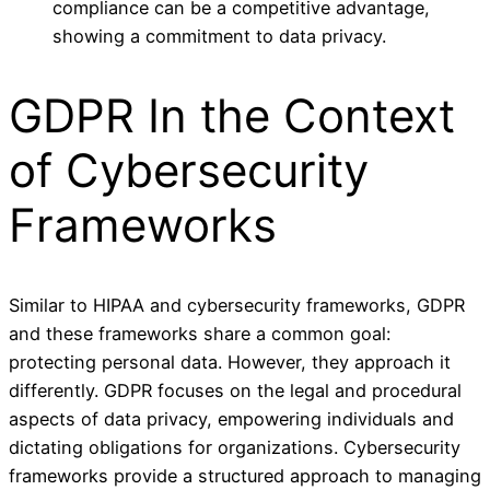
compliance can be a competitive advantage,
showing a commitment to data privacy.
GDPR In the Context
of Cybersecurity
Frameworks
Similar to HIPAA and cybersecurity frameworks, GDPR
and these frameworks share a common goal:
protecting personal data. However, they approach it
differently. GDPR focuses on the legal and procedural
aspects of data privacy, empowering individuals and
dictating obligations for organizations. Cybersecurity
frameworks provide a structured approach to managing