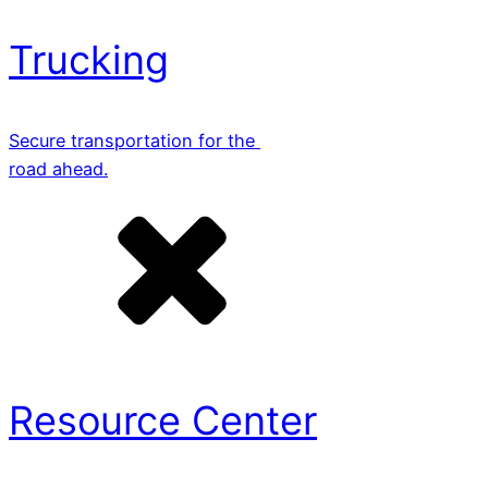
Trucking
Secure transportation for the
road ahead.
Resource Center