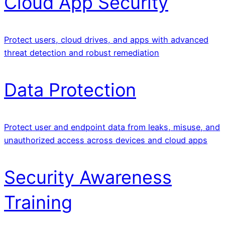
Cloud App Security
Protect users, cloud drives, and apps with advanced
threat detection and robust remediation
Data Protection
Protect user and endpoint data from leaks, misuse, and
unauthorized access across devices and cloud apps
Security Awareness
Training