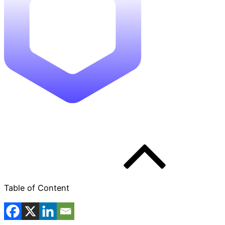
Table of Content