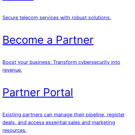
Secure telecom services with robust solutions.
Become a Partner
Boost your business: Transform cybersecurity into
revenue.
Partner Portal
Existing partners can manage their pipeline, register
deals, and access essential sales and marketing
resources.