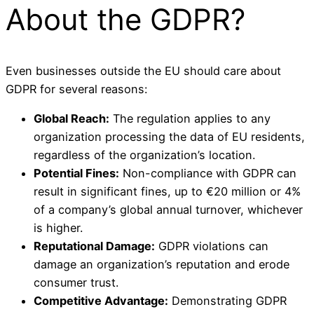
About the GDPR?
Even businesses outside the EU should care about
GDPR for several reasons:
Global Reach:
The regulation applies to any
organization processing the data of EU residents,
regardless of the organization’s location.
Potential Fines:
Non-compliance with GDPR can
result in significant fines, up to €20 million or 4%
of a company’s global annual turnover, whichever
is higher.
Reputational Damage:
GDPR violations can
damage an organization’s reputation and erode
consumer trust.
Competitive Advantage:
Demonstrating GDPR