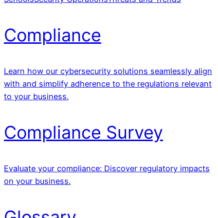
Compliance
Learn how our cybersecurity solutions seamlessly align
with and simplify adherence to the regulations relevant
to your business.
Compliance Survey
Evaluate your compliance: Discover regulatory impacts
on your business.
Glossary