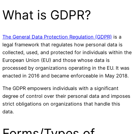
What is GDPR?
The General Data Protection Regulation (GDPR)
is a
legal framework that regulates how personal data is
collected, used, and protected for individuals within the
European Union (EU) and those whose data is
processed by organizations operating in the EU. It was
enacted in 2016 and became enforceable in May 2018.
The GDPR empowers individuals with a significant
degree of control over their personal data and imposes
strict obligations on organizations that handle this
data.
Forms/Types of