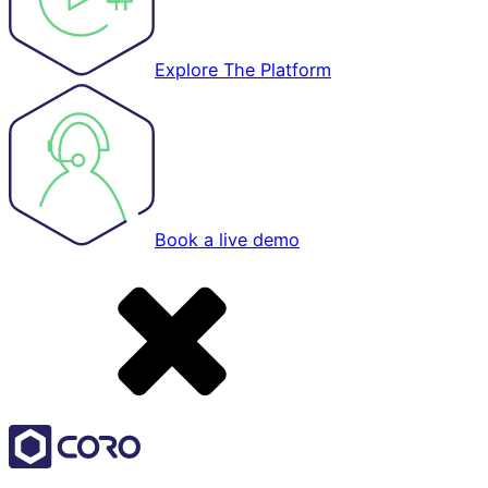
Explore The Platform
Book a live demo