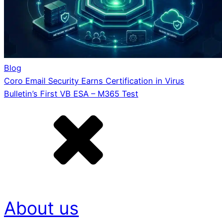
Blog
Coro Email Security Earns Certification in Virus
Bulletin’s First VB ESA – M365 Test
About us