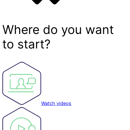
Where do you want
to start?
Watch videos