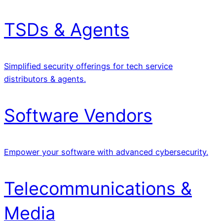
TSDs & Agents
Simplified security offerings for tech service
distributors & agents.
Software Vendors
Empower your software with advanced cybersecurity.
Telecommunications &
Media