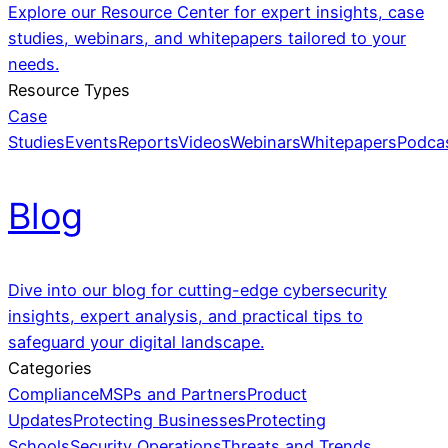
Explore our Resource Center for expert insights, case
studies, webinars, and whitepapers tailored to your
needs.
Resource Types
Case
Studies
Events
Reports
Videos
Webinars
Whitepapers
Podca
Blog
Dive into our blog for cutting-edge cybersecurity
insights, expert analysis, and practical tips to
safeguard your digital landscape.
Categories
Compliance
MSPs and Partners
Product
Updates
Protecting Businesses
Protecting
Schools
Security Operations
Threats and Trends