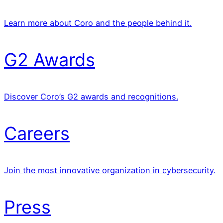
Learn more about Coro and the people behind it.
G2 Awards
Discover Coro’s G2 awards and recognitions.
Careers
Join the most innovative organization in cybersecurity.
Press