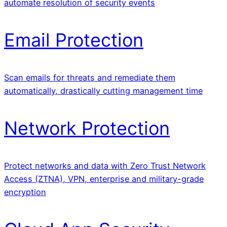
automate resolution of security events
Email Protection
Scan emails for threats and remediate them
automatically, drastically cutting management time
Network Protection
Protect networks and data with Zero Trust Network
Access (ZTNA), VPN, enterprise and military-grade
encryption