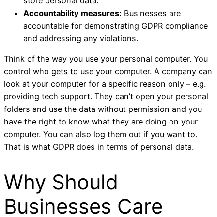
store personal data.
Accountability measures:
Businesses are
accountable for demonstrating GDPR compliance
and addressing any violations.
Think of the way you use your personal computer. You
control who gets to use your computer. A company can
look at your computer for a specific reason only – e.g.
providing tech support. They can’t open your personal
folders and use the data without permission and you
have the right to know what they are doing on your
computer. You can also log them out if you want to.
That is what GDPR does in terms of personal data.
Why Should
Businesses Care