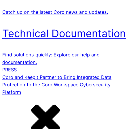
Catch up on the latest Coro news and updates.
Technical Documentation
Find solutions quickly: Explore our help and
documentation.
PRESS
Coro and Keepit Partner to Bring Integrated Data
Protection to the Coro Workspace Cybersecurity
Platform