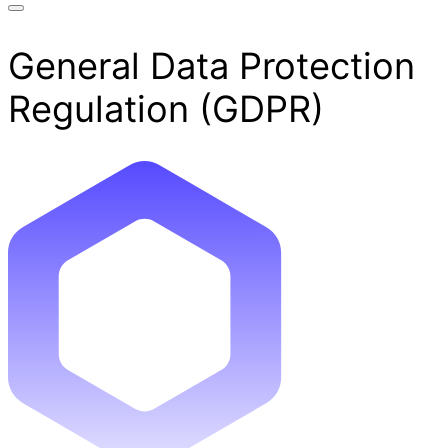
General Data Protection
Regulation (GDPR)