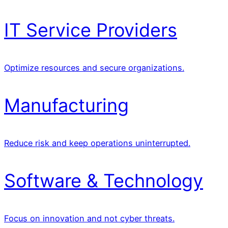
IT Service Providers
Optimize resources and secure organizations.
Manufacturing
Reduce risk and keep operations uninterrupted.
Software & Technology
Focus on innovation and not cyber threats.