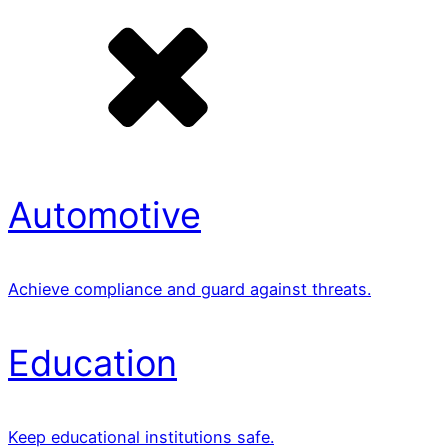
Automotive
Achieve compliance and guard against threats.
Education
Keep educational institutions safe.