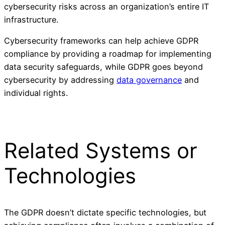
cybersecurity risks across an organization’s entire IT
infrastructure.
Cybersecurity frameworks can help achieve GDPR
compliance by providing a roadmap for implementing
data security safeguards, while GDPR goes beyond
cybersecurity by addressing
data governance
and
individual rights.
Related Systems or
Technologies
The GDPR doesn’t dictate specific technologies, but