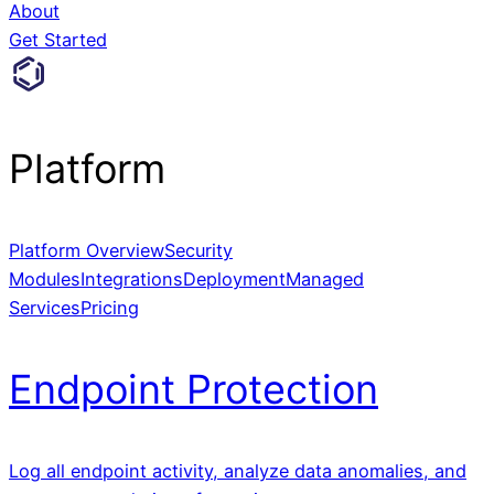
About
Get Started
Platform
Platform Overview
Security
Modules
Integrations
Deployment
Managed
Services
Pricing
Endpoint Protection
Log all endpoint activity, analyze data anomalies, and