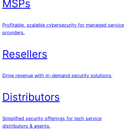
MSPs
Profitable, scalable cybersecurity for managed service
providers.
Resellers
Drive revenue with in-demand security solutions.
Distributors
Simplified security offerings for tech service
distributors & agents.