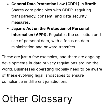
General Data Protection Law (GDPL) in Brazil:
Shares core principles with GDPR, requiring
transparency, consent, and data security
measures.
Japan’s Act on the Protection of Personal
Information (APPI):
Regulates the collection and
use of personal data, with a focus on data
minimization and onward transfers.
These are just a few examples, and there are ongoing
developments in data privacy regulations around the
world. Businesses operating globally need to be aware
of these evolving legal landscapes to ensure
compliance in different jurisdictions.
Other Glossary