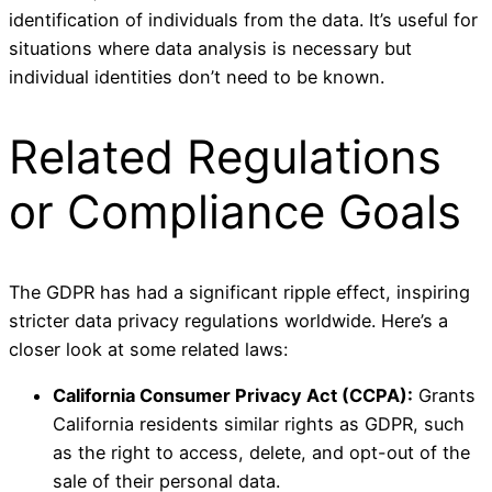
identification of individuals from the data. It’s useful for
situations where data analysis is necessary but
individual identities don’t need to be known.
Related Regulations
or Compliance Goals
The GDPR has had a significant ripple effect, inspiring
stricter data privacy regulations worldwide. Here’s a
closer look at some related laws:
California Consumer Privacy Act (CCPA):
Grants
California residents similar rights as GDPR, such
as the right to access, delete, and opt-out of the
sale of their personal data.