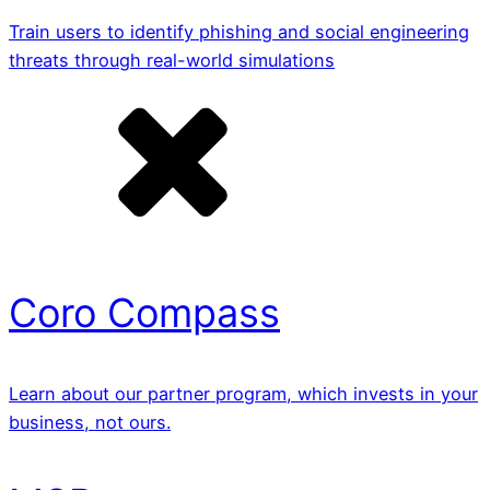
Train users to identify phishing and social engineering
threats through real-world simulations
Coro Compass
Learn about our partner program, which invests in your
business, not ours.