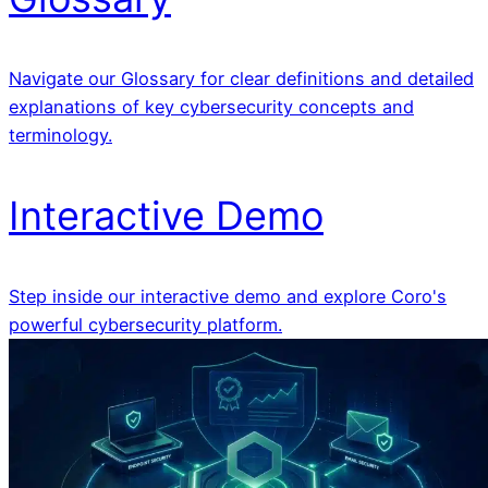
Navigate our Glossary for clear definitions and detailed
explanations of key cybersecurity concepts and
terminology.
Interactive Demo
Step inside our interactive demo and explore Coro's
powerful cybersecurity platform.