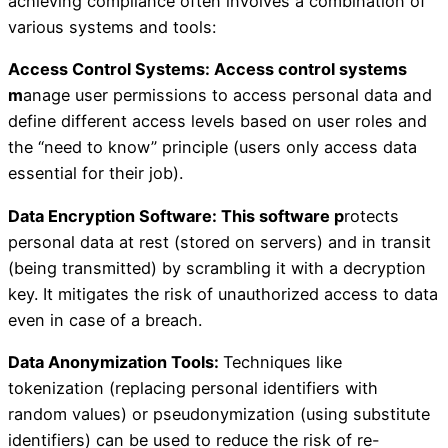
achieving compliance often involves a combination of
various systems and tools:
Access Control Systems: Access control systems
m
anage user permissions to access personal data and
define different access levels based on user roles and
the “need to know” principle (users only access data
essential for their job).
Data Encryption Software: This software p
rotects
personal data at rest (stored on servers) and in transit
(being transmitted) by scrambling it with a decryption
key. It mitigates the risk of unauthorized access to data
even in case of a breach.
Data Anonymization Tools:
Techniques like
tokenization (replacing personal identifiers with
random values) or pseudonymization (using substitute
identifiers) can be used to reduce the risk of re-