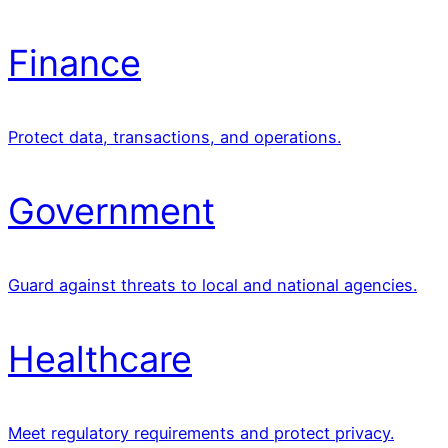
Finance
Protect data, transactions, and operations.
Government
Guard against threats to local and national agencies.
Healthcare
Meet regulatory requirements and protect privacy.