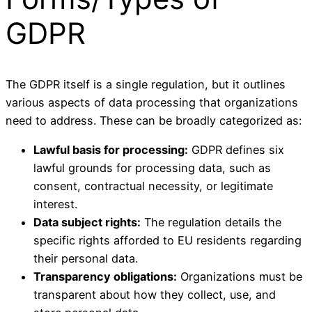
GDPR
The GDPR itself is a single regulation, but it outlines
various aspects of data processing that organizations
need to address. These can be broadly categorized as:
Lawful basis for processing:
GDPR defines six
lawful grounds for processing data, such as
consent, contractual necessity, or legitimate
interest.
Data subject rights:
The regulation details the
specific rights afforded to EU residents regarding
their personal data.
Transparency obligations:
Organizations must be
transparent about how they collect, use, and