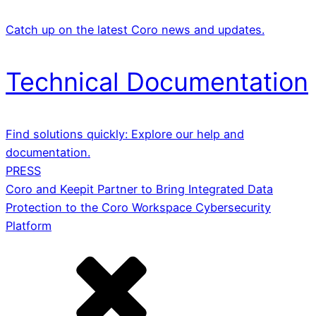
Catch up on the latest Coro news and updates.
Technical Documentation
Find solutions quickly: Explore our help and
documentation.
PRESS
Coro and Keepit Partner to Bring Integrated Data
Protection to the Coro Workspace Cybersecurity
Platform