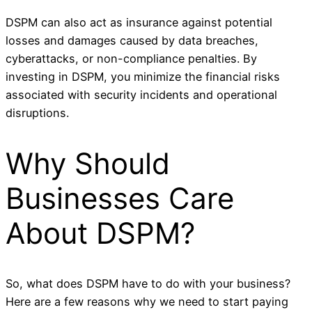
DSPM can also act as insurance against potential
losses and damages caused by data breaches,
cyberattacks, or non-compliance penalties. By
investing in DSPM, you minimize the financial risks
associated with security incidents and operational
disruptions.
Why Should
Businesses Care
About DSPM?
So, what does DSPM have to do with your business?
Here are a few reasons why we need to start paying