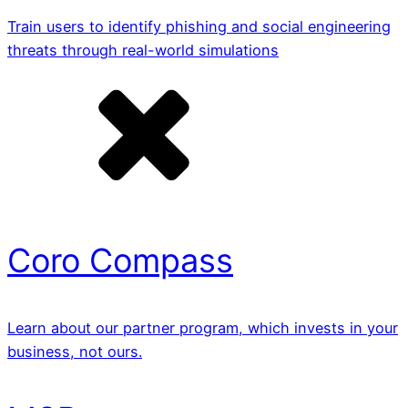
Train users to identify phishing and social engineering
threats through real-world simulations
Coro Compass
Learn about our partner program, which invests in your
business, not ours.