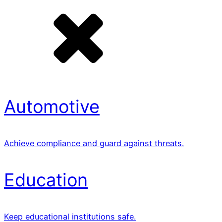
Automotive
Achieve compliance and guard against threats.
Education
Keep educational institutions safe.