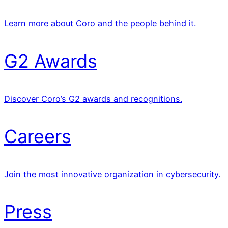
Learn more about Coro and the people behind it.
G2 Awards
Discover Coro’s G2 awards and recognitions.
Careers
Join the most innovative organization in cybersecurity.
Press