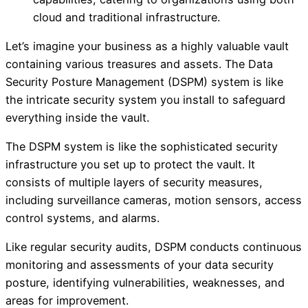
cloud and traditional infrastructure.
Let’s imagine your business as a highly valuable vault
containing various treasures and assets. The Data
Security Posture Management (DSPM) system is like
the intricate security system you install to safeguard
everything inside the vault.
The DSPM system is like the sophisticated security
infrastructure you set up to protect the vault. It
consists of multiple layers of security measures,
including surveillance cameras, motion sensors, access
control systems, and alarms.
Like regular security audits, DSPM conducts continuous
monitoring and assessments of your data security
posture, identifying vulnerabilities, weaknesses, and
areas for improvement.