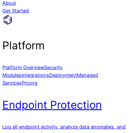
About
Get Started
Platform
Platform Overview
Security
Modules
Integrations
Deployment
Managed
Services
Pricing
Endpoint Protection
Log all endpoint activity, analyze data anomalies, and