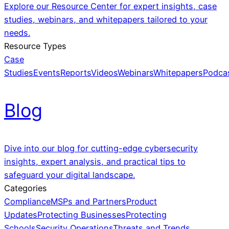
Explore our Resource Center for expert insights, case
studies, webinars, and whitepapers tailored to your
needs.
Resource Types
Case
Studies
Events
Reports
Videos
Webinars
Whitepapers
Podca
Blog
Dive into our blog for cutting-edge cybersecurity
insights, expert analysis, and practical tips to
safeguard your digital landscape.
Categories
Compliance
MSPs and Partners
Product
Updates
Protecting Businesses
Protecting
Schools
Security Operations
Threats and Trends