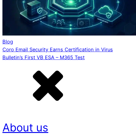
Blog
Coro Email Security Earns Certification in Virus
Bulletin’s First VB ESA – M365 Test
About us