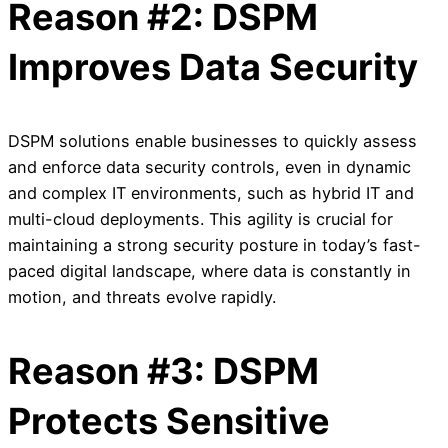
Reason #2: DSPM
Improves Data Security
DSPM solutions enable businesses to quickly assess
and enforce data security controls, even in dynamic
and complex IT environments, such as hybrid IT and
multi-cloud deployments. This agility is crucial for
maintaining a strong security posture in today’s fast-
paced digital landscape, where data is constantly in
motion, and threats evolve rapidly.
Reason #3: DSPM
Protects Sensitive