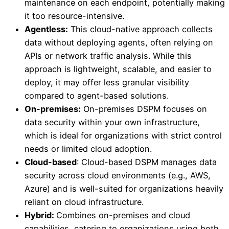
maintenance on each endpoint, potentially making
it too resource-intensive.
Agentless:
This cloud-native approach collects
data without deploying agents, often relying on
APIs or network traffic analysis. While this
approach is lightweight, scalable, and easier to
deploy, it may offer less granular visibility
compared to agent-based solutions.
On-premises:
On-premises DSPM focuses on
data security within your own infrastructure,
which is ideal for organizations with strict control
needs or limited cloud adoption.
Cloud-based
: Cloud-based DSPM manages data
security across cloud environments (e.g., AWS,
Azure) and is well-suited for organizations heavily
reliant on cloud infrastructure.
Hybrid:
Combines on-premises and cloud
capabilities, catering to organizations using both