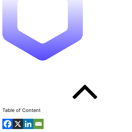
Table of Content