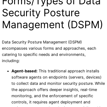
Forms/Types of Data
Security Posture
Management (DSPM)
Data Security Posture Management (DSPM)
encompasses various forms and approaches, each
catering to specific needs and environments,
including:
Agent-based:
This traditional approach installs
software agents on endpoints (servers, devices)
to collect data and monitor security posture. While
the approach offers deeper insights, real-time
monitoring, and the enforcement of specific
controls, it requires agent deployment and