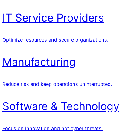
IT Service Providers
Optimize resources and secure organizations.
Manufacturing
Reduce risk and keep operations uninterrupted.
Software & Technology
Focus on innovation and not cyber threats.