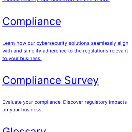
Compliance
Learn how our cybersecurity solutions seamlessly align
with and simplify adherence to the regulations relevant
to your business.
Compliance Survey
Evaluate your compliance: Discover regulatory impacts
on your business.
Glossary