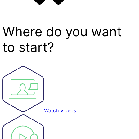
Where do you want
to start?
Watch videos