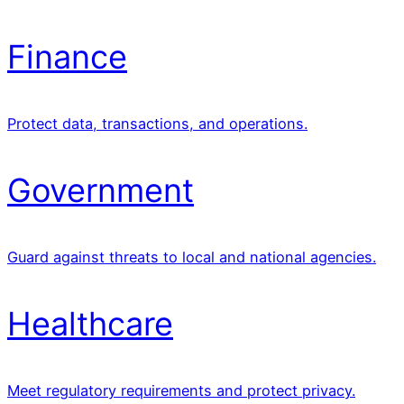
Finance
Protect data, transactions, and operations.
Government
Guard against threats to local and national agencies.
Healthcare
Meet regulatory requirements and protect privacy.