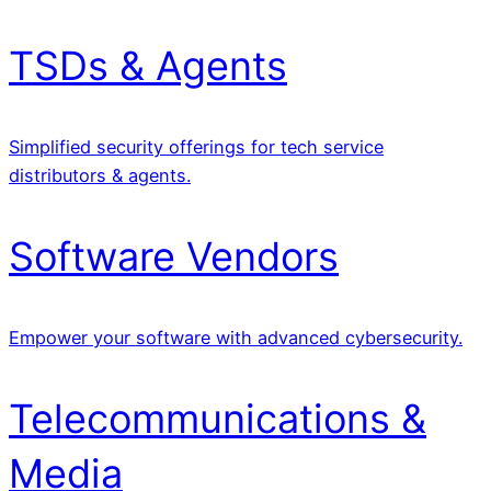
TSDs & Agents
Simplified security offerings for tech service
distributors & agents.
Software Vendors
Empower your software with advanced cybersecurity.
Telecommunications &
Media