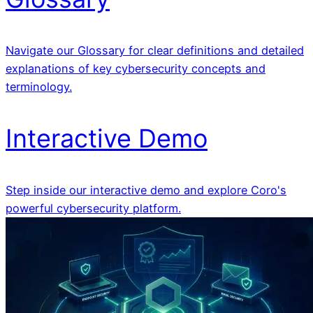
Navigate our Glossary for clear definitions and detailed
explanations of key cybersecurity concepts and
terminology.
Interactive Demo
Step inside our interactive demo and explore Coro's
powerful cybersecurity platform.