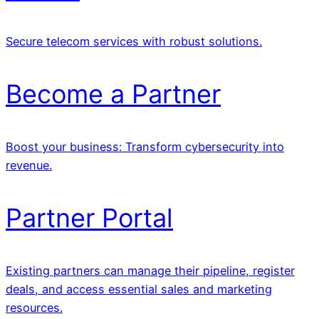
Secure telecom services with robust solutions.
Become a Partner
Boost your business: Transform cybersecurity into
revenue.
Partner Portal
Existing partners can manage their pipeline, register
deals, and access essential sales and marketing
resources.