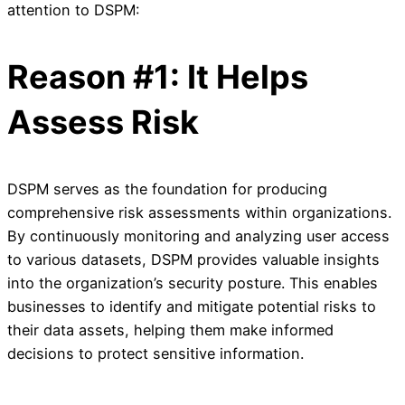
attention to DSPM:
Reason #1: It Helps
Assess Risk
DSPM serves as the foundation for producing
comprehensive risk assessments within organizations.
By continuously monitoring and analyzing user access
to various datasets, DSPM provides valuable insights
into the organization’s security posture. This enables
businesses to identify and mitigate potential risks to
their data assets, helping them make informed
decisions to protect sensitive information.