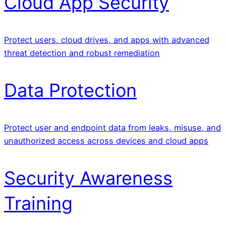
Cloud App Security
Protect users, cloud drives, and apps with advanced
threat detection and robust remediation
Data Protection
Protect user and endpoint data from leaks, misuse, and
unauthorized access across devices and cloud apps
Security Awareness
Training