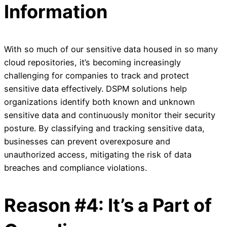
Information
With so much of our sensitive data housed in so many
cloud repositories, it’s becoming increasingly
challenging for companies to track and protect
sensitive data effectively. DSPM solutions help
organizations identify both known and unknown
sensitive data and continuously monitor their security
posture. By classifying and tracking sensitive data,
businesses can prevent overexposure and
unauthorized access, mitigating the risk of data
breaches and compliance violations.
Reason #4: It’s a Part of