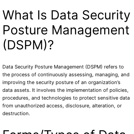
What Is Data Security
Posture Management
(DSPM)?
Data Security Posture Management (DSPM) refers to
the process of continuously assessing, managing, and
improving the security posture of an organization’s
data assets. It involves the implementation of policies,
procedures, and technologies to protect sensitive data
from unauthorized access, disclosure, alteration, or
destruction.