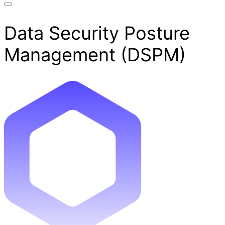
Data Security Posture
Management (DSPM)