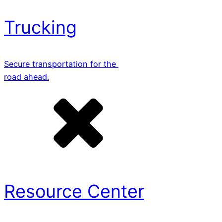
Trucking
Secure transportation for the
road ahead.
Resource Center