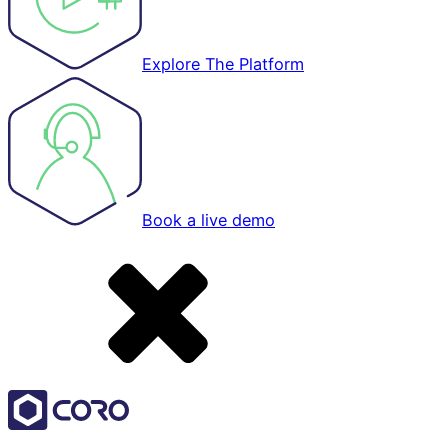
Explore The Platform
Book a live demo