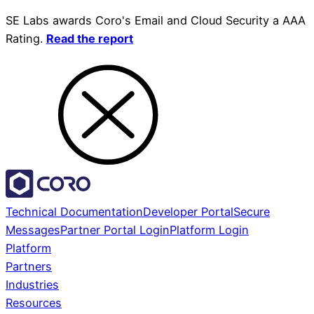
SE Labs awards Coro's Email and Cloud Security a AAA
Rating.
Read the report
Technical Documentation
Developer Portal
Secure
Messages
Partner Portal Login
Platform Login
Platform
Partners
Industries
Resources