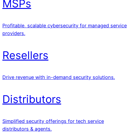
MSPs
Profitable, scalable cybersecurity for managed service
providers.
Resellers
Drive revenue with in-demand security solutions.
Distributors
Simplified security offerings for tech service
distributors & agents.