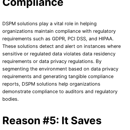
Compliance
DSPM solutions play a vital role in helping
organizations maintain compliance with regulatory
requirements such as GDPR, PCI DSS, and HIPAA.
These solutions detect and alert on instances where
sensitive or regulated data violates data residency
requirements or data privacy regulations. By
segmenting the environment based on data privacy
requirements and generating tangible compliance
reports, DSPM solutions help organizations
demonstrate compliance to auditors and regulatory
bodies.
Reason #5: It Saves