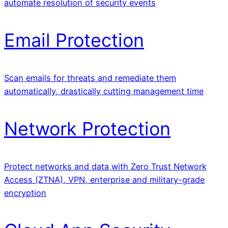
automate resolution of security events
Email Protection
Scan emails for threats and remediate them
automatically, drastically cutting management time
Network Protection
Protect networks and data with Zero Trust Network
Access (ZTNA), VPN, enterprise and military-grade
encryption