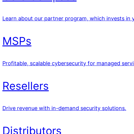
Learn about our partner program, which invests in y
MSPs
Profitable, scalable cybersecurity for managed servi
Resellers
Drive revenue with in-demand security solutions.
Distributors