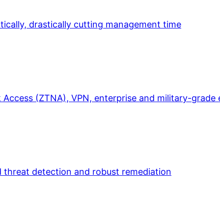
ically, drastically cutting management time
 Access (ZTNA), VPN, enterprise and military-grade 
d threat detection and robust remediation