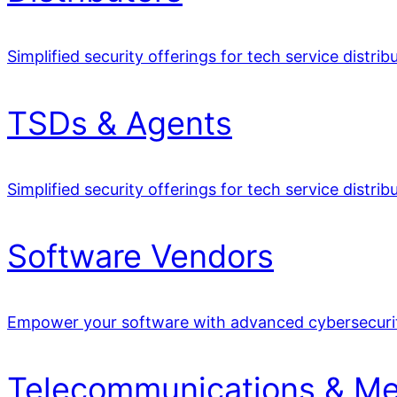
Simplified security offerings for tech service distrib
TSDs & Agents
Simplified security offerings for tech service distrib
Software Vendors
Empower your software with advanced cybersecuri
Telecommunications & Me