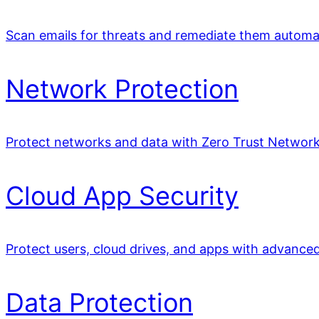
Scan emails for threats and remediate them automat
Network Protection
Protect networks and data with Zero Trust Network
Cloud App Security
Protect users, cloud drives, and apps with advance
Data Protection