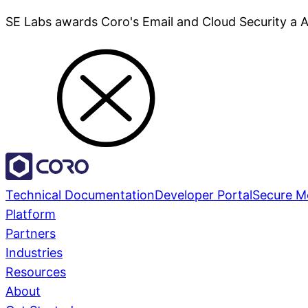
SE Labs awards Coro's Email and Cloud Security a 
Technical Documentation
Developer Portal
Secure M
Platform
Partners
Industries
Resources
About