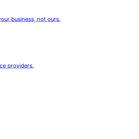
our business, not ours.
ce providers.