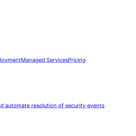
loyment
Managed Services
Pricing
nd automate resolution of security events