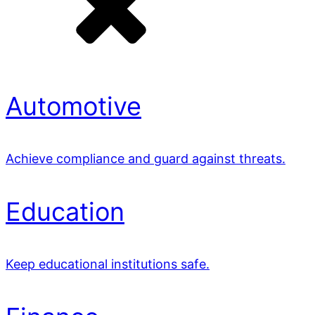
Automotive
Achieve compliance and guard against threats.
Education
Keep educational institutions safe.