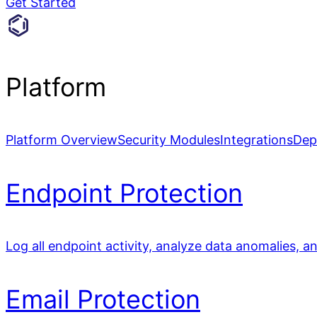
Get Started
Platform
Platform Overview
Security Modules
Integrations
Dep
Endpoint Protection
Log all endpoint activity, analyze data anomalies, a
Email Protection