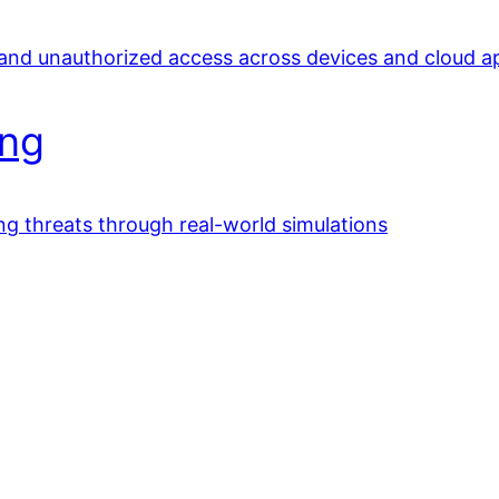
 and unauthorized access across devices and cloud a
ing
ing threats through real-world simulations