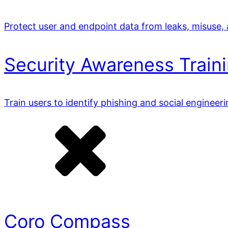
Protect user and endpoint data from leaks, misuse,
Security Awareness Train
Train users to identify phishing and social engineer
Coro Compass