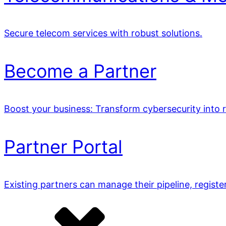
Secure telecom services with robust solutions.
Become a Partner
Boost your business: Transform cybersecurity into 
Partner Portal
Existing partners can manage their pipeline, registe