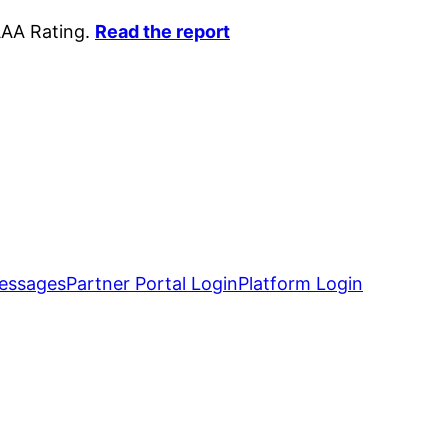
AAA Rating.
Read the report
essages
Partner Portal Login
Platform Login