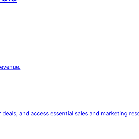
revenue.
r deals, and access essential sales and marketing res