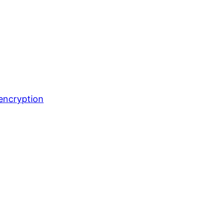
encryption