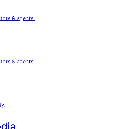
utors & agents.
utors & agents.
ty.
dia