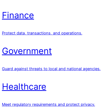
Finance
Protect data, transactions, and operations.
Government
Guard against threats to local and national agencies.
Healthcare
Meet regulatory requirements and protect privacy.