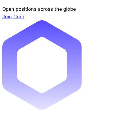
Open positions across the globe
Join Coro