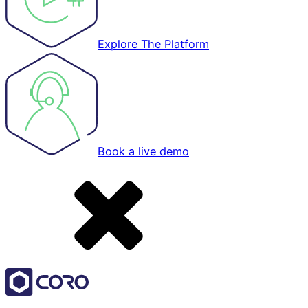
Explore The Platform
Book a live demo