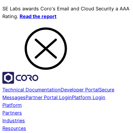
SE Labs awards Coro's Email and Cloud Security a AAA
Rating.
Read the report
Technical Documentation
Developer Portal
Secure
Messages
Partner Portal Login
Platform Login
Platform
Partners
Industries
Resources