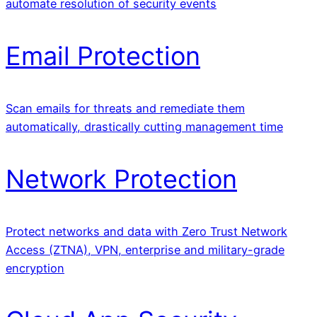
automate resolution of security events
Email Protection
Scan emails for threats and remediate them
automatically, drastically cutting management time
Network Protection
Protect networks and data with Zero Trust Network
Access (ZTNA), VPN, enterprise and military-grade
encryption