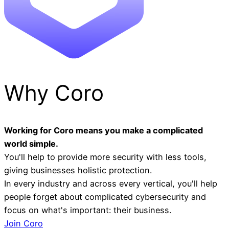
Why Coro
Working for Coro means you make a complicated
world simple.
You'll help to provide more security with less tools,
giving businesses holistic protection.
In every industry and across every vertical, you'll help
people forget about complicated cybersecurity and
focus on what's important: their business.
Join Coro