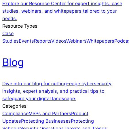
Explore our Resource Center for expert insights, case
studies, webinars, and whitepapers tailored to your
needs.
Resource Types
Case
Studies
Events
Reports
Videos
Webinars
Whitepapers
Podca
Blog
Dive into our blog for cutting-edge cybersecurity
insights, expert analysis, and practical tips to
safeguard your digital landscape.
Categories
Compliance
MSPs and Partners
Product
Updates
Protecting Businesses
Protecting
Schools
Security Operations
Threats and Trends