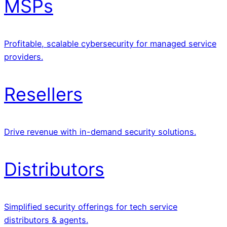
MSPs
Profitable, scalable cybersecurity for managed service
providers.
Resellers
Drive revenue with in-demand security solutions.
Distributors
Simplified security offerings for tech service
distributors & agents.