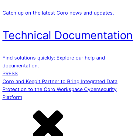
Catch up on the latest Coro news and updates.
Technical Documentation
Find solutions quickly: Explore our help and
documentation.
PRESS
Coro and Keepit Partner to Bring Integrated Data
Protection to the Coro Workspace Cybersecurity
Platform