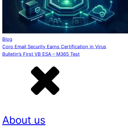
Blog
Coro Email Security Earns Certification in Virus
Bulletin’s First VB ESA – M365 Test
About us