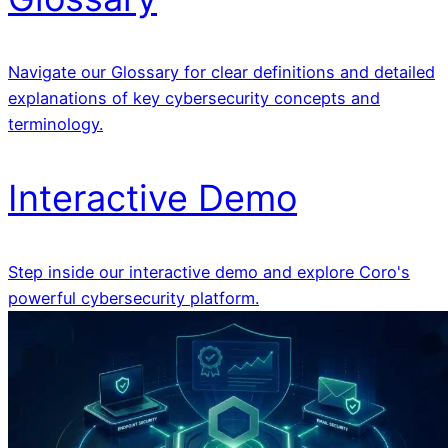
Navigate our Glossary for clear definitions and detailed
explanations of key cybersecurity concepts and
terminology.
Interactive Demo
Step inside our interactive demo and explore Coro's
powerful cybersecurity platform.