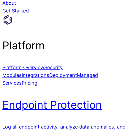
About
Get Started
Platform
Platform Overview
Security
Modules
Integrations
Deployment
Managed
Services
Pricing
Endpoint Protection
Log all endpoint activity, analyze data anomalies, and