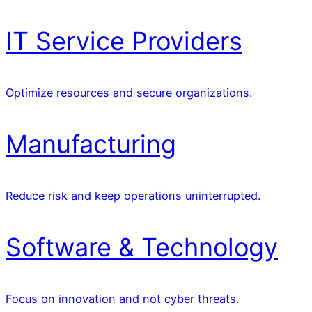
IT Service Providers
Optimize resources and secure organizations.
Manufacturing
Reduce risk and keep operations uninterrupted.
Software & Technology
Focus on innovation and not cyber threats.