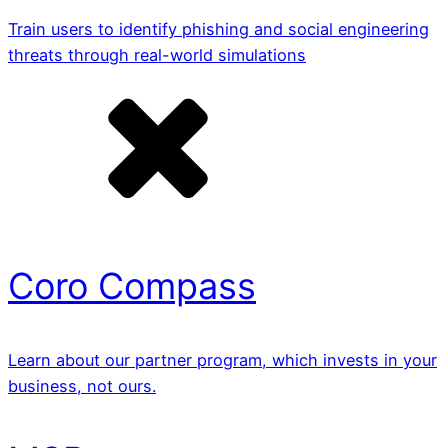
Train users to identify phishing and social engineering
threats through real-world simulations
Coro Compass
Learn about our partner program, which invests in your
business, not ours.