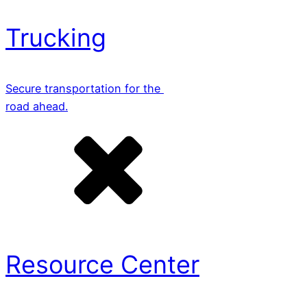
Trucking
Secure transportation for the
road ahead.
Resource Center