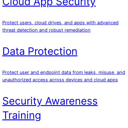
Cloud App Security
Protect users, cloud drives, and apps with advanced
threat detection and robust remediation
Data Protection
Protect user and endpoint data from leaks, misuse, and
unauthorized access across devices and cloud apps
Security Awareness
Training