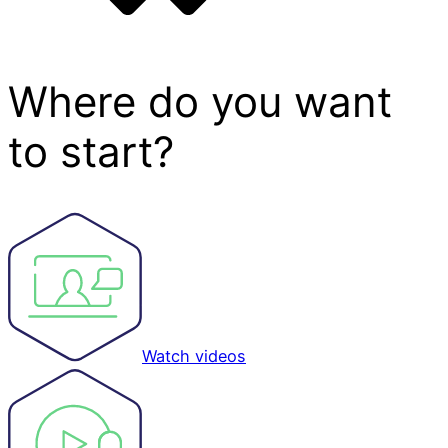
Where do you want
to start?
Watch videos