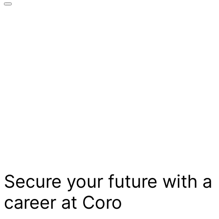
Secure your future with a
career at Coro