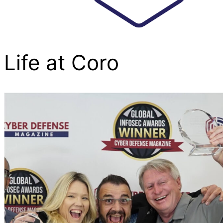
Life at Coro