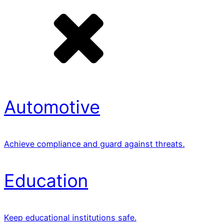
Automotive
Achieve compliance and guard against threats.
Education
Keep educational institutions safe.