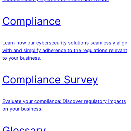
Compliance
Learn how our cybersecurity solutions seamlessly align
with and simplify adherence to the regulations relevant
to your business.
Compliance Survey
Evaluate your compliance: Discover regulatory impacts
on your business.
Glossary