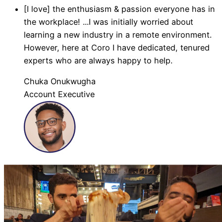
[I love] the enthusiasm & passion everyone has in
the workplace! ...I was initially worried about
learning a new industry in a remote environment.
However, here at Coro I have dedicated, tenured
experts who are always happy to help.
Chuka Onukwugha
Account Executive