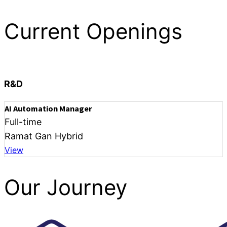
Current Openings
R&D
AI Automation Manager
Full-time
Ramat Gan Hybrid
View
Our Journey