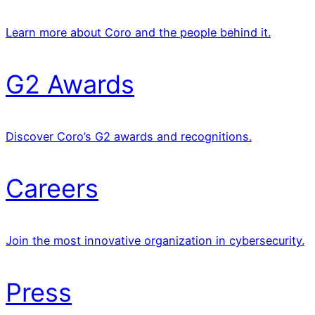
Learn more about Coro and the people behind it.
G2 Awards
Discover Coro’s G2 awards and recognitions.
Careers
Join the most innovative organization in cybersecurity.
Press