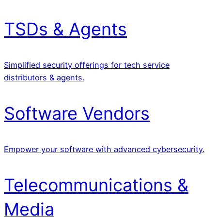
TSDs & Agents
Simplified security offerings for tech service
distributors & agents.
Software Vendors
Empower your software with advanced cybersecurity.
Telecommunications &
Media