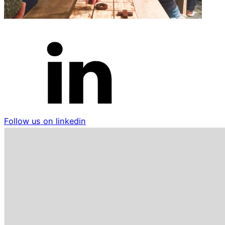
Follow us on linkedin