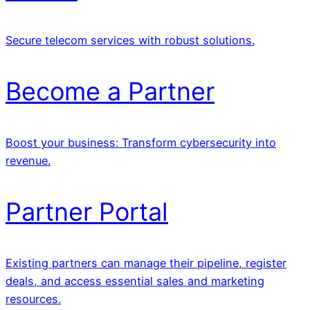
Secure telecom services with robust solutions.
Become a Partner
Boost your business: Transform cybersecurity into
revenue.
Partner Portal
Existing partners can manage their pipeline, register
deals, and access essential sales and marketing
resources.