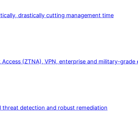
ically, drastically cutting management time
 Access (ZTNA), VPN, enterprise and military-grade 
d threat detection and robust remediation