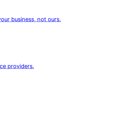
our business, not ours.
ce providers.