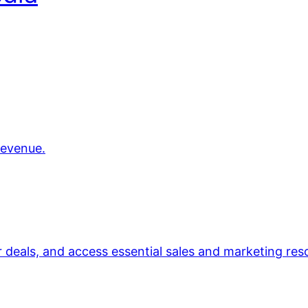
revenue.
r deals, and access essential sales and marketing res