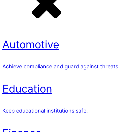
Automotive
Achieve compliance and guard against threats.
Education
Keep educational institutions safe.