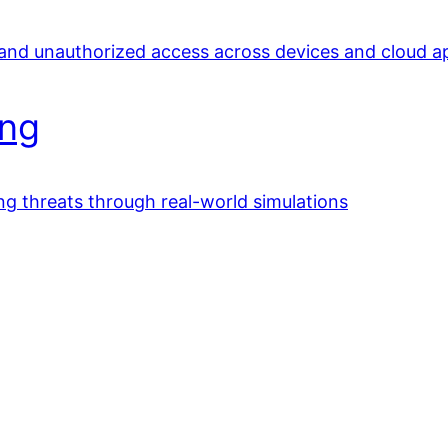
 and unauthorized access across devices and cloud a
ing
ing threats through real-world simulations