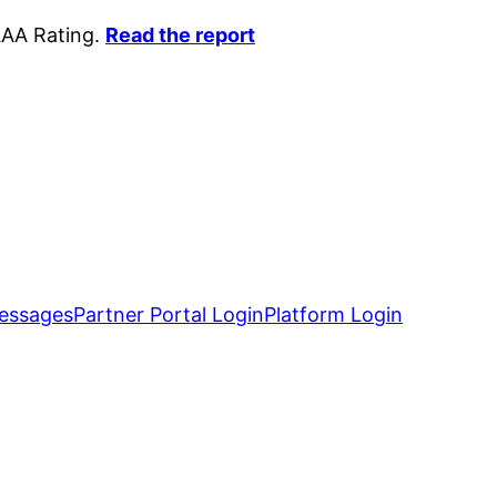
AAA Rating.
Read the report
essages
Partner Portal Login
Platform Login