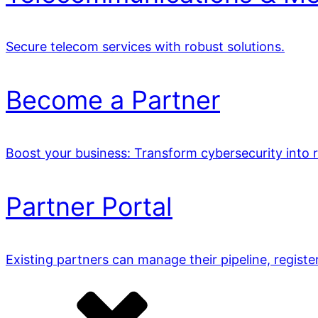
Secure telecom services with robust solutions.
Become a Partner
Boost your business: Transform cybersecurity into 
Partner Portal
Existing partners can manage their pipeline, registe