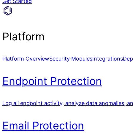
Get Started
Platform
Platform Overview
Security Modules
Integrations
Dep
Endpoint Protection
Log all endpoint activity, analyze data anomalies, a
Email Protection