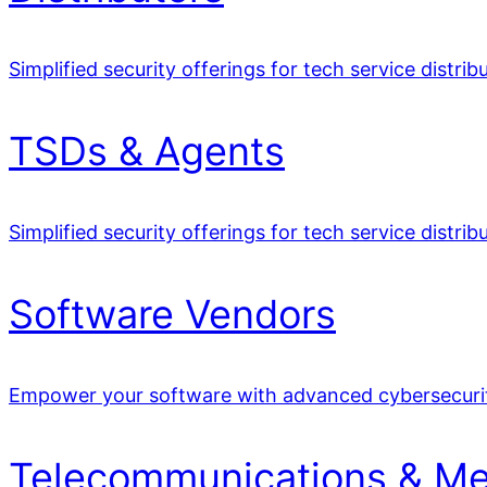
Simplified security offerings for tech service distrib
TSDs & Agents
Simplified security offerings for tech service distrib
Software Vendors
Empower your software with advanced cybersecuri
Telecommunications & Me