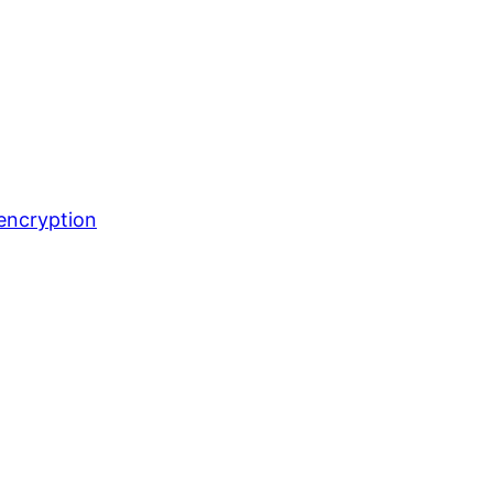
encryption