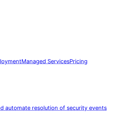
loyment
Managed Services
Pricing
nd automate resolution of security events