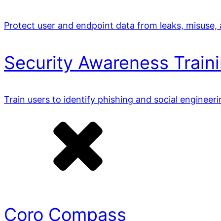
Protect user and endpoint data from leaks, misuse,
Security Awareness Train
Train users to identify phishing and social engineer
Coro Compass