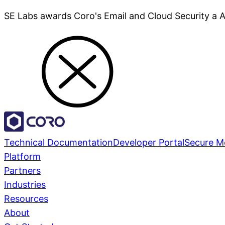
SE Labs awards Coro's Email and Cloud Security a 
Technical Documentation
Developer Portal
Secure M
Platform
Partners
Industries
Resources
About