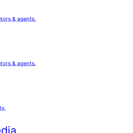
utors & agents.
utors & agents.
ty.
dia