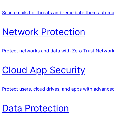
Scan emails for threats and remediate them automat
Network Protection
Protect networks and data with Zero Trust Network
Cloud App Security
Protect users, cloud drives, and apps with advance
Data Protection