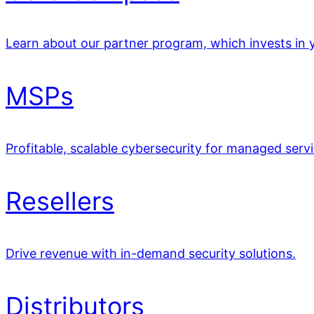
Learn about our partner program, which invests in y
MSPs
Profitable, scalable cybersecurity for managed servi
Resellers
Drive revenue with in-demand security solutions.
Distributors