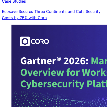
Case Studies
Ecosave Secures Three Continents and Cuts Security
Costs by 75% with Coro