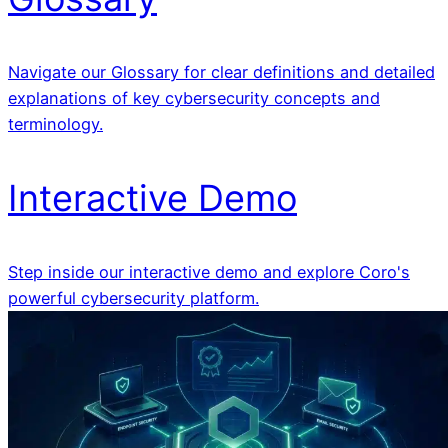
Navigate our Glossary for clear definitions and detailed
explanations of key cybersecurity concepts and
terminology.
Interactive Demo
Step inside our interactive demo and explore Coro's
powerful cybersecurity platform.