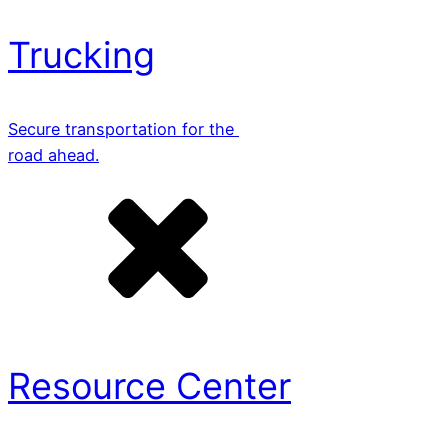
Trucking
Secure transportation for the
road ahead.
Resource Center