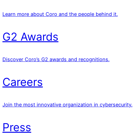
Learn more about Coro and the people behind it.
G2 Awards
Discover Coro’s G2 awards and recognitions.
Careers
Join the most innovative organization in cybersecurity.
Press