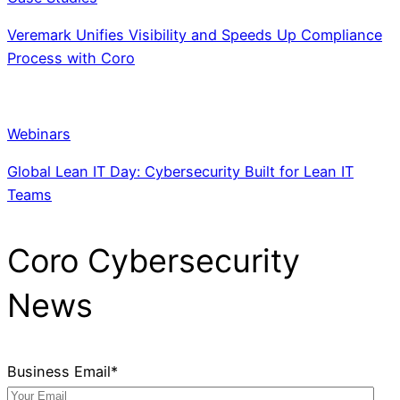
Veremark Unifies Visibility and Speeds Up Compliance
Process with Coro
Webinars
Global Lean IT Day: Cybersecurity Built for Lean IT
Teams
Coro Cybersecurity
News
Business Email
*