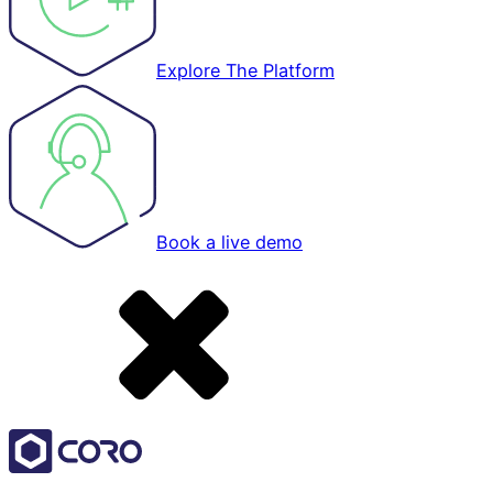
Explore The Platform
Book a live demo