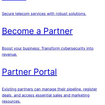
Secure telecom services with robust solutions.
Become a Partner
Boost your business: Transform cybersecurity into
revenue.
Partner Portal
Existing partners can manage their pipeline, register
deals, and access essential sales and marketing
resources.