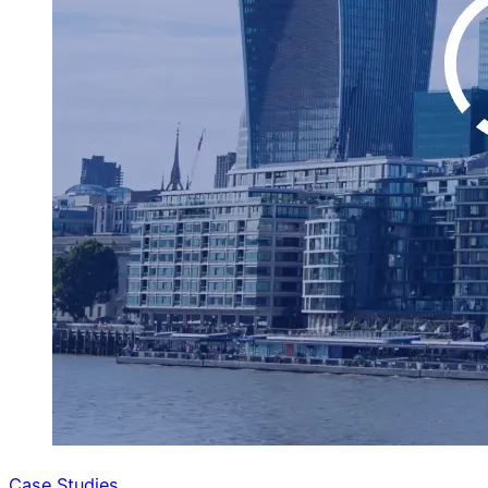
Case Studies