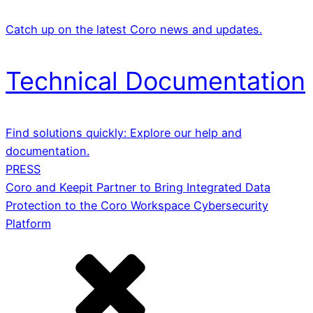
Catch up on the latest Coro news and updates.
Technical Documentation
Find solutions quickly: Explore our help and
documentation.
PRESS
Coro and Keepit Partner to Bring Integrated Data
Protection to the Coro Workspace Cybersecurity
Platform