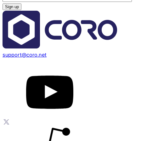
support@coro.net