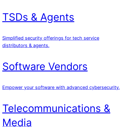
TSDs & Agents
Simplified security offerings for tech service
distributors & agents.
Software Vendors
Empower your software with advanced cybersecurity.
Telecommunications &
Media