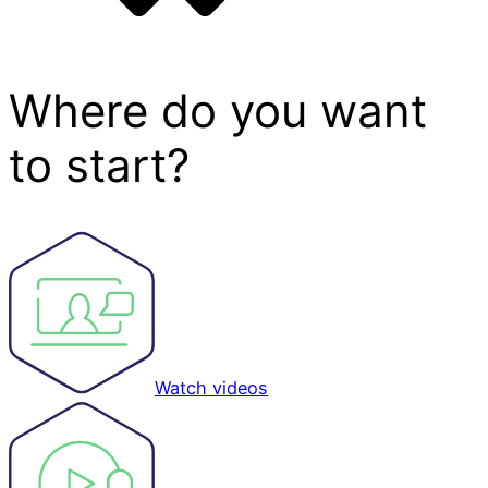
Where do you want
to start?
Watch videos