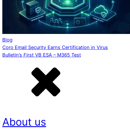
Blog
Coro Email Security Earns Certification in Virus
Bulletin’s First VB ESA – M365 Test
About us