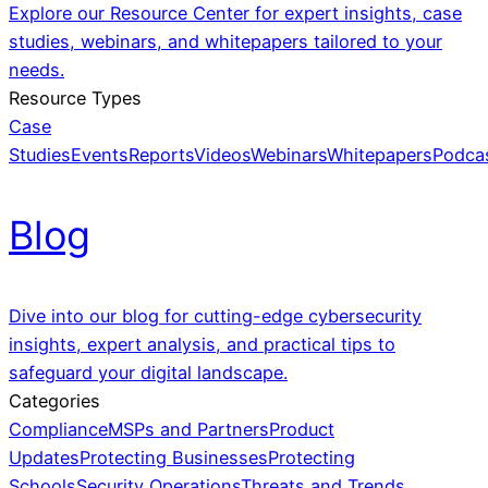
Explore our Resource Center for expert insights, case
studies, webinars, and whitepapers tailored to your
needs.
Resource Types
Case
Studies
Events
Reports
Videos
Webinars
Whitepapers
Podca
Blog
Dive into our blog for cutting-edge cybersecurity
insights, expert analysis, and practical tips to
safeguard your digital landscape.
Categories
Compliance
MSPs and Partners
Product
Updates
Protecting Businesses
Protecting
Schools
Security Operations
Threats and Trends