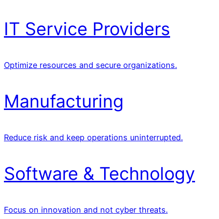
IT Service Providers
Optimize resources and secure organizations.
Manufacturing
Reduce risk and keep operations uninterrupted.
Software & Technology
Focus on innovation and not cyber threats.