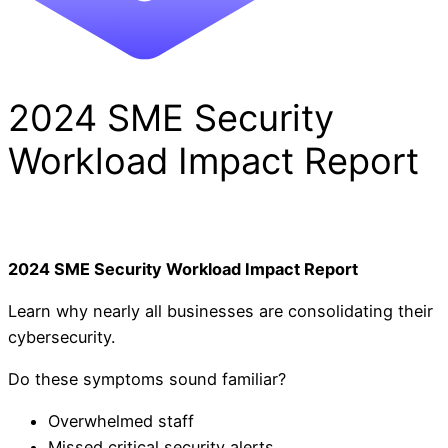
2024 SME Security
Workload Impact Report
2024 SME Security Workload Impact Report
Learn why nearly all businesses are consolidating their
cybersecurity.
Do these symptoms sound familiar?
Overwhelmed staff
Missed critical security alerts