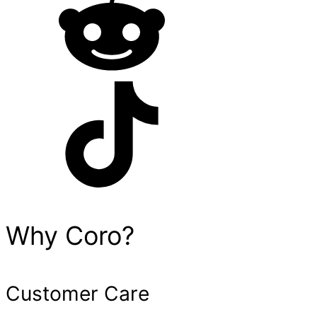
Why Coro?
Customer Care