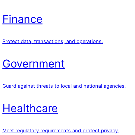
Finance
Protect data, transactions, and operations.
Government
Guard against threats to local and national agencies.
Healthcare
Meet regulatory requirements and protect privacy.