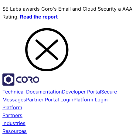
SE Labs awards Coro's Email and Cloud Security a AAA
Rating.
Read the report
Technical Documentation
Developer Portal
Secure
Messages
Partner Portal Login
Platform Login
Platform
Partners
Industries
Resources