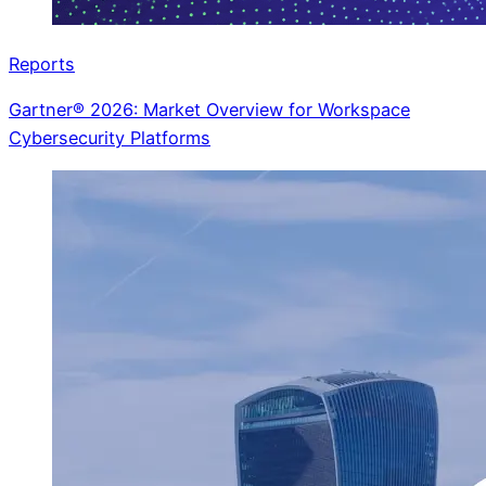
Reports
Gartner® 2026: Market Overview for Workspace
Cybersecurity Platforms