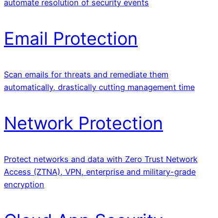
automate resolution of security events
Email Protection
Scan emails for threats and remediate them
automatically, drastically cutting management time
Network Protection
Protect networks and data with Zero Trust Network
Access (ZTNA), VPN, enterprise and military-grade
encryption