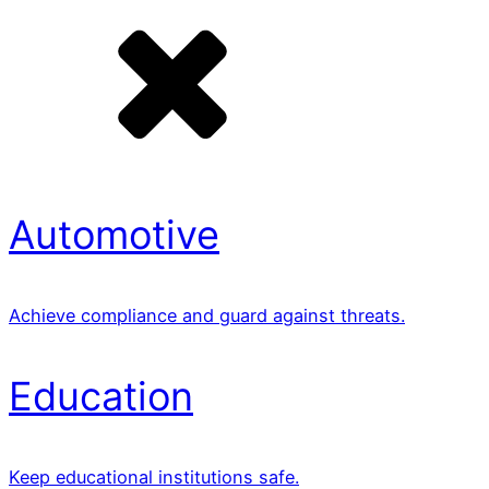
Automotive
Achieve compliance and guard against threats.
Education
Keep educational institutions safe.