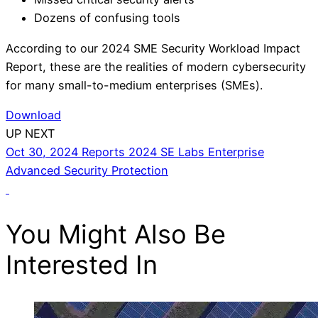
Dozens of confusing tools
According to our 2024 SME Security Workload Impact
Report, these are the realities of modern cybersecurity
for many small-to-medium enterprises (SMEs).
Download
UP NEXT
Oct 30, 2024
Reports
2024 SE Labs Enterprise
Advanced Security Protection
You Might Also Be
Interested In