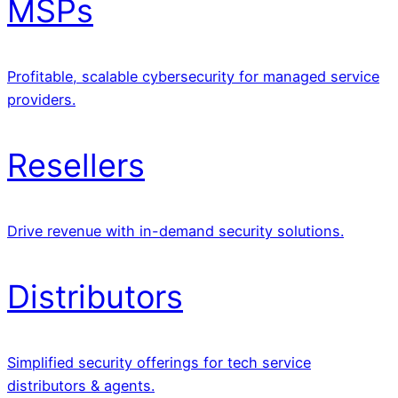
MSPs
Profitable, scalable cybersecurity for managed service
providers.
Resellers
Drive revenue with in-demand security solutions.
Distributors
Simplified security offerings for tech service
distributors & agents.