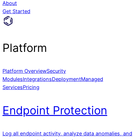
About
Get Started
Platform
Platform Overview
Security
Modules
Integrations
Deployment
Managed
Services
Pricing
Endpoint Protection
Log all endpoint activity, analyze data anomalies, and