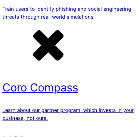
Train users to identify phishing and social engineering
threats through real-world simulations
Coro Compass
Learn about our partner program, which invests in your
business, not ours.