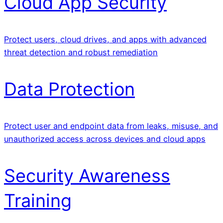
Cloud App Security
Protect users, cloud drives, and apps with advanced
threat detection and robust remediation
Data Protection
Protect user and endpoint data from leaks, misuse, and
unauthorized access across devices and cloud apps
Security Awareness
Training