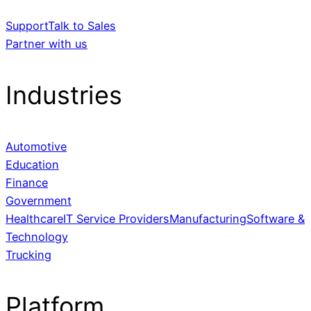
Support
Talk to Sales
Partner with us
Industries
Automotive
Education
Finance
Government
Healthcare
IT Service Providers
Manufacturing
Software &
Technology
Trucking
Platform