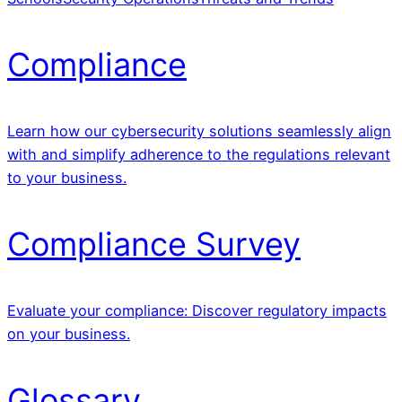
Compliance
Learn how our cybersecurity solutions seamlessly align
with and simplify adherence to the regulations relevant
to your business.
Compliance Survey
Evaluate your compliance: Discover regulatory impacts
on your business.
Glossary