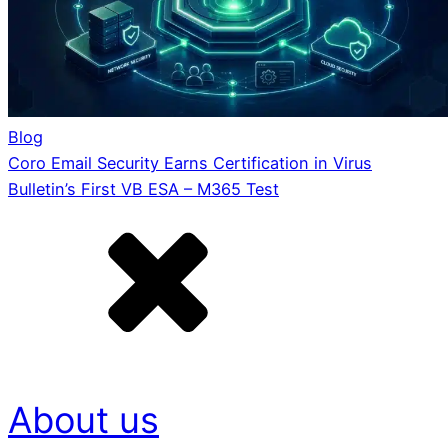
Blog
Coro Email Security Earns Certification in Virus
Bulletin’s First VB ESA – M365 Test
About us