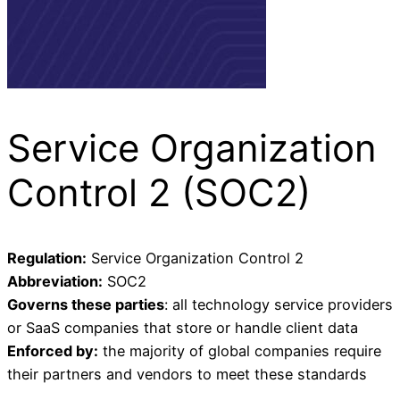
Service Organization
Control 2 (SOC2)
Regulation:
Service Organization Control 2
Abbreviation:
SOC2
Governs these parties
: all technology service providers
or SaaS companies that store or handle client data
Enforced by:
the majority of global companies require
their partners and vendors to meet these standards