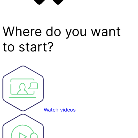
Where do you want
to start?
Watch videos