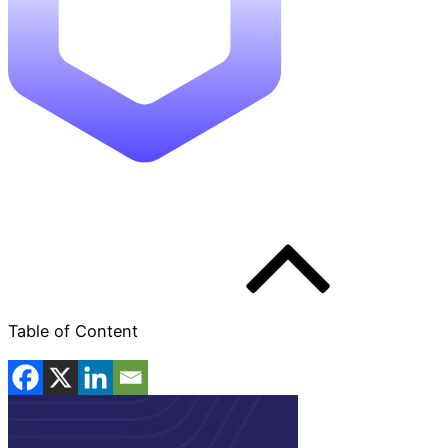
Table of Content