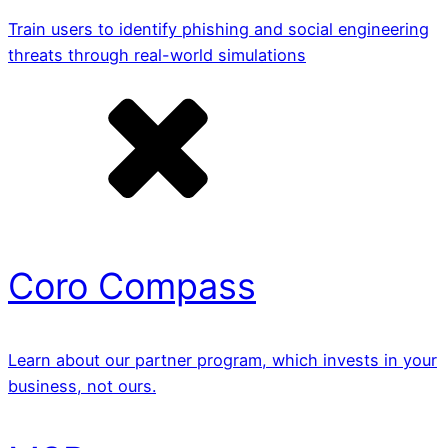
Train users to identify phishing and social engineering
threats through real-world simulations
Coro Compass
Learn about our partner program, which invests in your
business, not ours.