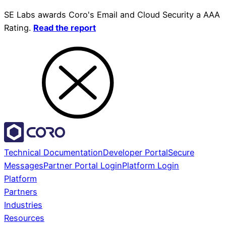
SE Labs awards Coro's Email and Cloud Security a AAA
Rating.
Read the report
Technical Documentation
Developer Portal
Secure
Messages
Partner Portal Login
Platform Login
Platform
Partners
Industries
Resources