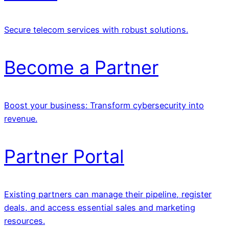
Secure telecom services with robust solutions.
Become a Partner
Boost your business: Transform cybersecurity into
revenue.
Partner Portal
Existing partners can manage their pipeline, register
deals, and access essential sales and marketing
resources.