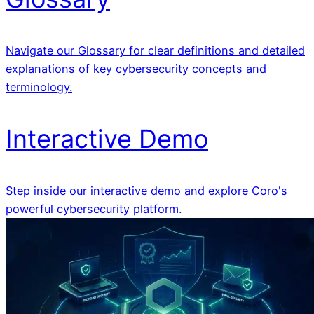
Navigate our Glossary for clear definitions and detailed
explanations of key cybersecurity concepts and
terminology.
Interactive Demo
Step inside our interactive demo and explore Coro's
powerful cybersecurity platform.