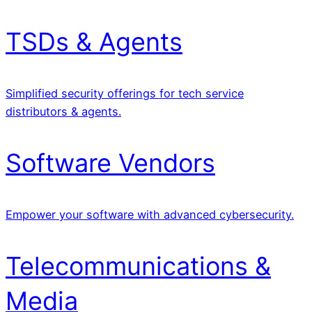
TSDs & Agents
Simplified security offerings for tech service
distributors & agents.
Software Vendors
Empower your software with advanced cybersecurity.
Telecommunications &
Media