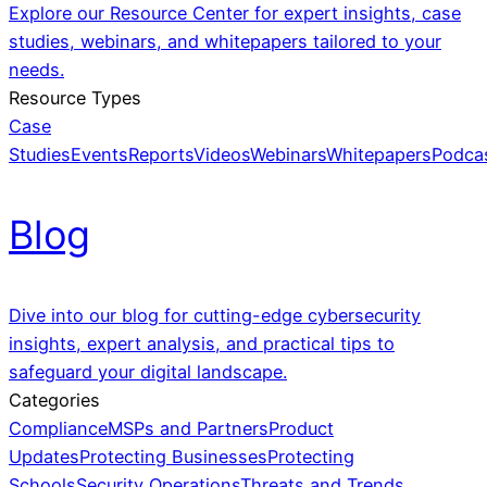
Explore our Resource Center for expert insights, case
studies, webinars, and whitepapers tailored to your
needs.
Resource Types
Case
Studies
Events
Reports
Videos
Webinars
Whitepapers
Podca
Blog
Dive into our blog for cutting-edge cybersecurity
insights, expert analysis, and practical tips to
safeguard your digital landscape.
Categories
Compliance
MSPs and Partners
Product
Updates
Protecting Businesses
Protecting
Schools
Security Operations
Threats and Trends