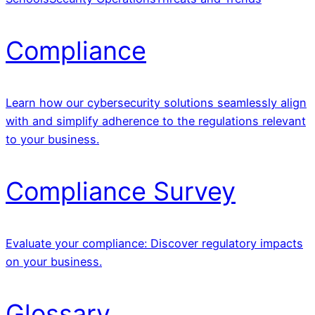
Compliance
Learn how our cybersecurity solutions seamlessly align
with and simplify adherence to the regulations relevant
to your business.
Compliance Survey
Evaluate your compliance: Discover regulatory impacts
on your business.
Glossary