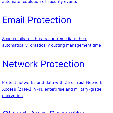
automate resolution of security events
Email Protection
Scan emails for threats and remediate them
automatically, drastically cutting management time
Network Protection
Protect networks and data with Zero Trust Network
Access (ZTNA), VPN, enterprise and military-grade
encryption