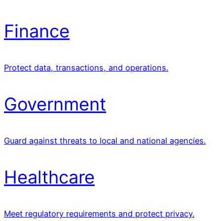
Finance
Protect data, transactions, and operations.
Government
Guard against threats to local and national agencies.
Healthcare
Meet regulatory requirements and protect privacy.