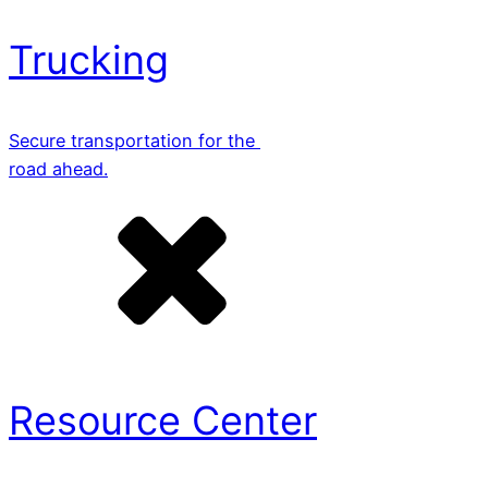
Trucking
Secure transportation for the
road ahead.
Resource Center