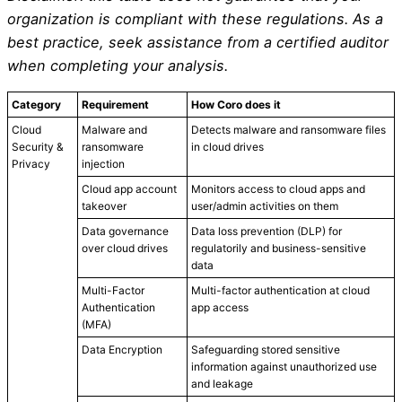
organization is compliant with these regulations. As a
best practice, seek assistance from a certified auditor
when completing your analysis.
Category
Requirement
How Coro does it
Cloud
Malware and
Detects malware and ransomware files
Security &
ransomware
in cloud drives
Privacy
injection
Cloud app account
Monitors access to cloud apps and
takeover
user/admin activities on them
Data governance
Data loss prevention (DLP) for
over cloud drives
regulatorily and business-sensitive
data
Multi-Factor
Multi-factor authentication at cloud
Authentication
app access
(MFA)
Data Encryption
Safeguarding stored sensitive
information against unauthorized use
and leakage