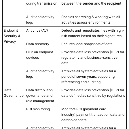
during transmission
between the sender and the recipient
Audit and activity
Enables searching & working with all
logs
activities across environments
Endpoint
Antivirus (AV)
Detects and remediates files with high-
Security &
risk content based on their signatures
Privacy
Data recovery
Secures local snapshots of data
DLP on endpoint
Provides data loss prevention (DLP) for
devices
regulatorily and business-sensitive
data
Audit and activity
Archives all system activities for a
logs
period of seven years, supporting
referencing and auditing
Data
Data distribution
Provides data loss prevention (DLP) for
Governance
governance and
data defined as sensitive by regulations
role management
PCI monitoring
Monitors PCI (payment card
industry) payment transaction data and
cardholder data
Audit and activity
Archives all system activities for a