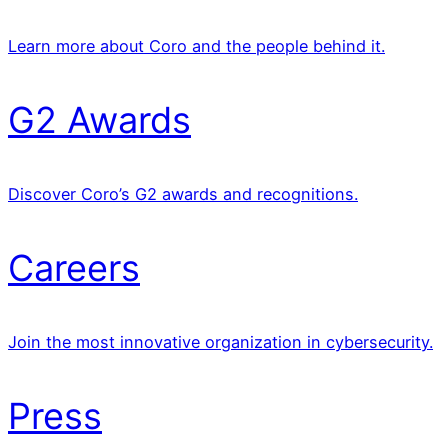
Learn more about Coro and the people behind it.
G2 Awards
Discover Coro’s G2 awards and recognitions.
Careers
Join the most innovative organization in cybersecurity.
Press