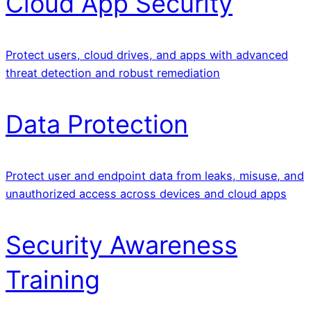
Cloud App Security
Protect users, cloud drives, and apps with advanced
threat detection and robust remediation
Data Protection
Protect user and endpoint data from leaks, misuse, and
unauthorized access across devices and cloud apps
Security Awareness
Training