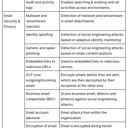
Audit and activity
Enables searching & working with all
logs
activities across environments
Email
Malware and
Detection of malware and ransomware
Security &
ransomware
in email attachments
Privacy
injection
Identity spoofing
Detection of social engineering attacks
based on adaptive identity monitoring
Generic and spear
Detection of social engineering attacks
phishing
based on email content analysis
Embedded links to
Detects embedded links to malicious
malicious URLs
servers
DLP over
Encrypts emails before they are sent,
outgoing/incoming
which are then decrypted by their
email
recipients at the other end.
Business email
Scans business email, detects and
compromise (BEC)
protects against social engineering
attacks
Email account
Email attacks from within the
takeover
organization
Encryption of email
Email is encrypted during transit