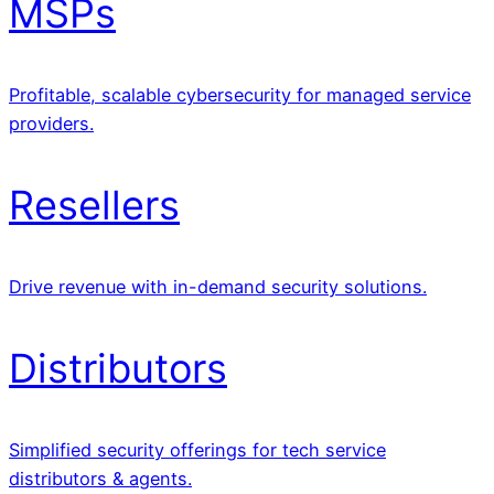
MSPs
Profitable, scalable cybersecurity for managed service
providers.
Resellers
Drive revenue with in-demand security solutions.
Distributors
Simplified security offerings for tech service
distributors & agents.