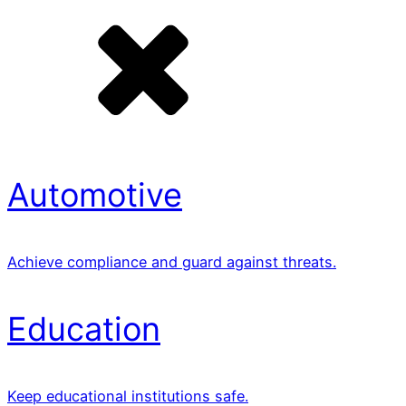
Automotive
Achieve compliance and guard against threats.
Education
Keep educational institutions safe.