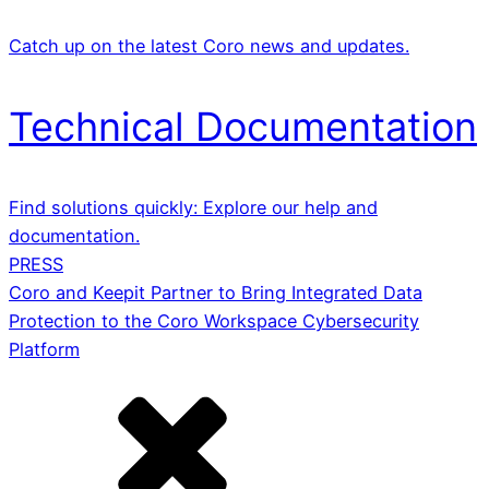
Catch up on the latest Coro news and updates.
Technical Documentation
Find solutions quickly: Explore our help and
documentation.
PRESS
Coro and Keepit Partner to Bring Integrated Data
Protection to the Coro Workspace Cybersecurity
Platform