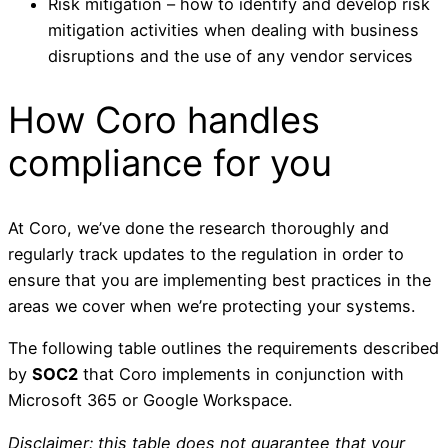
Risk mitigation – how to identify and develop risk
mitigation activities when dealing with business
disruptions and the use of any vendor services
How Coro handles
compliance for you
At Coro, we’ve done the research thoroughly and
regularly track updates to the regulation in order to
ensure that you are implementing best practices in the
areas we cover when we’re protecting your systems.
The following table outlines the requirements described
by
SOC2
that Coro implements in conjunction with
Microsoft 365 or Google Workspace.
Disclaimer: this table does not guarantee that your