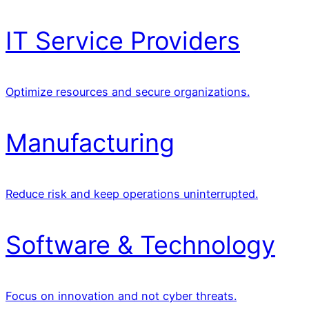
IT Service Providers
Optimize resources and secure organizations.
Manufacturing
Reduce risk and keep operations uninterrupted.
Software & Technology
Focus on innovation and not cyber threats.