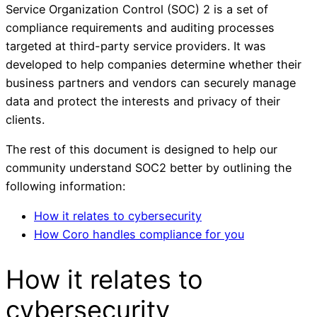
Service Organization Control (SOC) 2 is a set of
compliance requirements and auditing processes
targeted at third-party service providers. It was
developed to help companies determine whether their
business partners and vendors can securely manage
data and protect the interests and privacy of their
clients.
The rest of this document is designed to help our
community understand SOC2 better by outlining the
following information:
How it relates to cybersecurity
How Coro handles compliance for you
How it relates to
cybersecurity