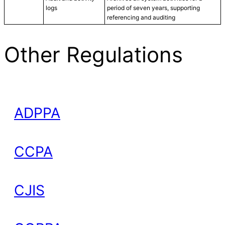
logs
period of seven years, supporting
referencing and auditing
Other Regulations
ADPPA
CCPA
CJIS