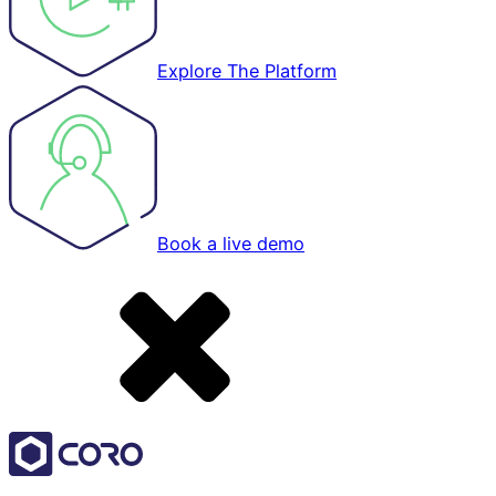
Explore The Platform
Book a live demo