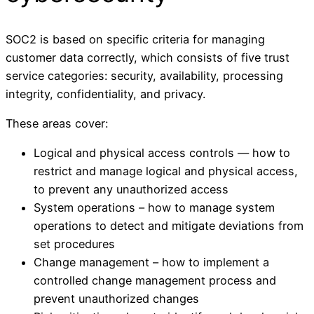
SOC2 is based on specific criteria for managing
customer data correctly, which consists of five trust
service categories: security, availability, processing
integrity, confidentiality, and privacy.
These areas cover:
Logical and physical access controls — how to
restrict and manage logical and physical access,
to prevent any unauthorized access
System operations – how to manage system
operations to detect and mitigate deviations from
set procedures
Change management – how to implement a
controlled change management process and
prevent unauthorized changes