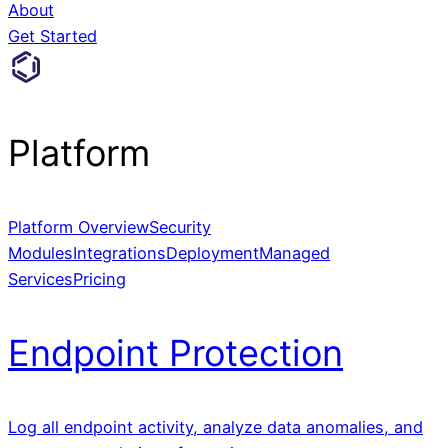
About
Get Started
Platform
Platform Overview
Security
Modules
Integrations
Deployment
Managed
Services
Pricing
Endpoint Protection
Log all endpoint activity, analyze data anomalies, and