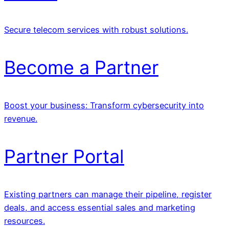
Secure telecom services with robust solutions.
Become a Partner
Boost your business: Transform cybersecurity into
revenue.
Partner Portal
Existing partners can manage their pipeline, register
deals, and access essential sales and marketing
resources.