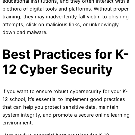
educational institutions, and they often interact with a
plethora of digital tools and platforms. Without proper
training, they may inadvertently fall victim to phishing
attempts, click on malicious links, or unknowingly
download malware.
Best Practices for K-
12 Cyber Security
If you want to ensure robust cybersecurity for your K-
12 school, it’s essential to implement good practices
that can help you protect sensitive data, maintain
system integrity, and promote a secure online learning
environment.