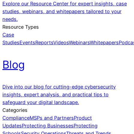
Explore our Resource Center for expert insights, case
studies, webinars, and whitepapers tailored to your
needs.
Resource Types
Case
Studies
Events
Reports
Videos
Webinars
Whitepapers
Podca
Blog
Dive into our blog for cutting-edge cybersecurity
insights, expert analysis, and practical tips to
safeguard your digital landscape.
Categories
Compliance
MSPs and Partners
Product
Updates
Protecting Businesses
Protecting
Schools
Security Operations
Threats and Trends