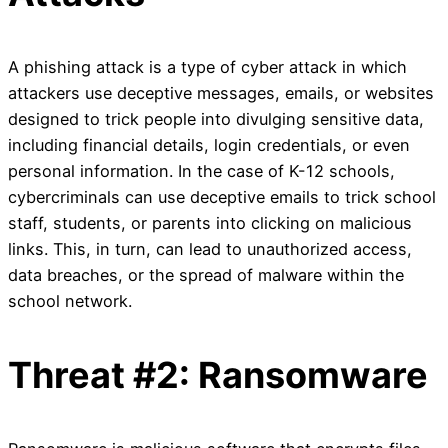
A phishing attack is a type of cyber attack in which
attackers use deceptive messages, emails, or websites
designed to trick people into divulging sensitive data,
including financial details, login credentials, or even
personal information. In the case of K-12 schools,
cybercriminals can use deceptive emails to trick school
staff, students, or parents into clicking on malicious
links. This, in turn, can lead to unauthorized access,
data breaches, or the spread of malware within the
school network.
Threat #2: Ransomware