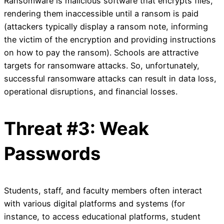
Ransomware is malicious software that encrypts files,
rendering them inaccessible until a ransom is paid
(attackers typically display a ransom note, informing
the victim of the encryption and providing instructions
on how to pay the ransom). Schools are attractive
targets for ransomware attacks. So, unfortunately,
successful ransomware attacks can result in data loss,
operational disruptions, and financial losses.
Threat #3: Weak
Passwords
Students, staff, and faculty members often interact
with various digital platforms and systems (for
instance, to access educational platforms, student