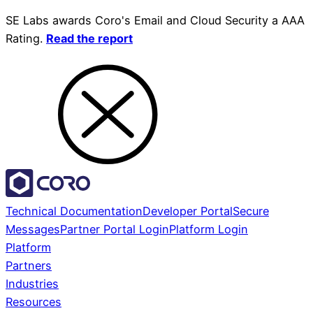
SE Labs awards Coro's Email and Cloud Security a AAA
Rating.
Read the report
Technical Documentation
Developer Portal
Secure
Messages
Partner Portal Login
Platform Login
Platform
Partners
Industries
Resources