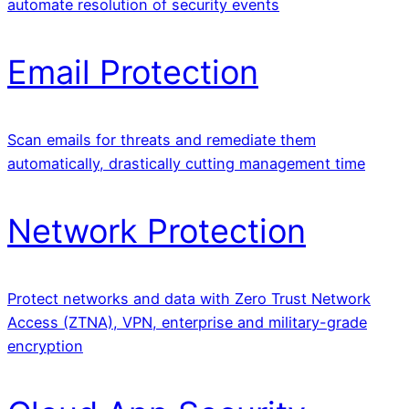
automate resolution of security events
Email Protection
Scan emails for threats and remediate them
automatically, drastically cutting management time
Network Protection
Protect networks and data with Zero Trust Network
Access (ZTNA), VPN, enterprise and military-grade
encryption