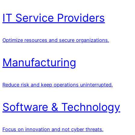
IT Service Providers
Optimize resources and secure organizations.
Manufacturing
Reduce risk and keep operations uninterrupted.
Software & Technology
Focus on innovation and not cyber threats.