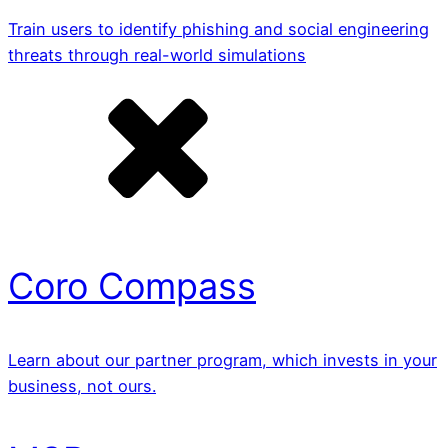
Train users to identify phishing and social engineering
threats through real-world simulations
Coro Compass
Learn about our partner program, which invests in your
business, not ours.