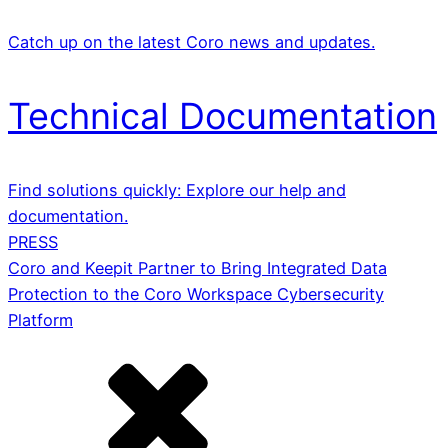
Catch up on the latest Coro news and updates.
Technical Documentation
Find solutions quickly: Explore our help and
documentation.
PRESS
Coro and Keepit Partner to Bring Integrated Data
Protection to the Coro Workspace Cybersecurity
Platform