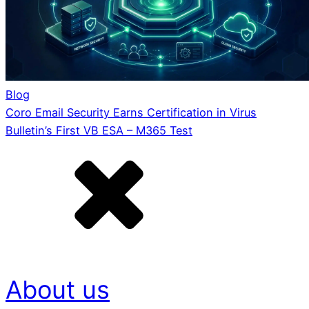
Blog
Coro Email Security Earns Certification in Virus
Bulletin’s First VB ESA – M365 Test
About us