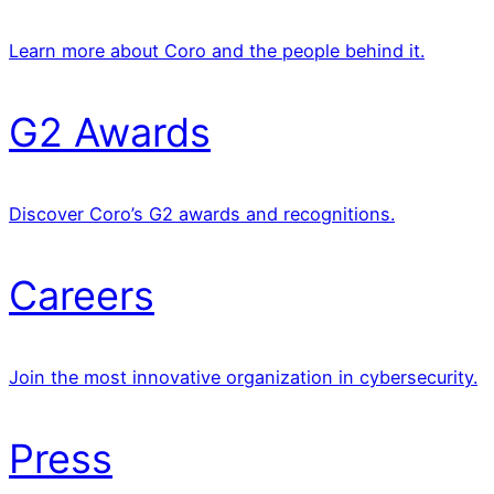
Learn more about Coro and the people behind it.
G2 Awards
Discover Coro’s G2 awards and recognitions.
Careers
Join the most innovative organization in cybersecurity.
Press