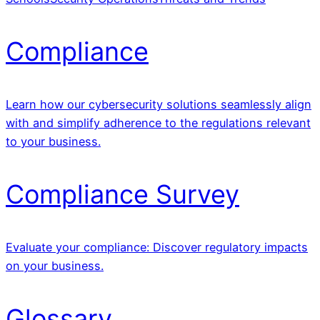
Compliance
Learn how our cybersecurity solutions seamlessly align
with and simplify adherence to the regulations relevant
to your business.
Compliance Survey
Evaluate your compliance: Discover regulatory impacts
on your business.
Glossary