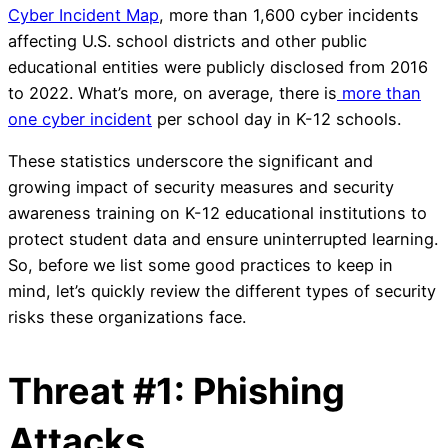
Cyber Incident Map
, more than 1,600 cyber incidents
affecting U.S. school districts and other public
educational entities were publicly disclosed from 2016
to 2022. What’s more, on average, there is
more than
one cyber incident
per school day in K-12 schools.
These statistics underscore the significant and
growing impact of security measures and security
awareness training on K-12 educational institutions to
protect student data and ensure uninterrupted learning.
So, before we list some good practices to keep in
mind, let’s quickly review the different types of security
risks these organizations face.
Threat #1: Phishing
Attacks