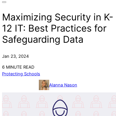
Maximizing Security in K-
12 IT: Best Practices for
Safeguarding Data
Jan 23, 2024
6 MINUTE READ
Protecting Schools
Alanna Nason