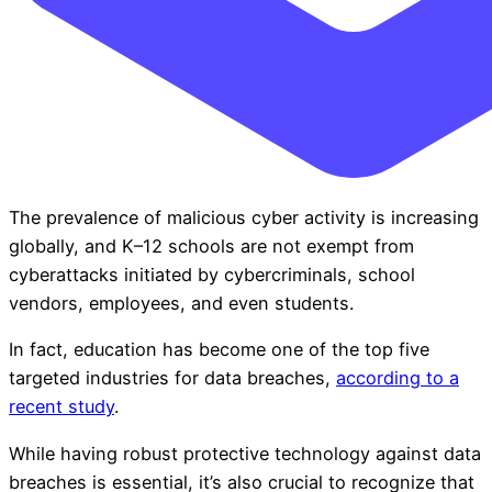
The prevalence of malicious cyber activity is increasing
globally, and K–12 schools are not exempt from
cyberattacks initiated by cybercriminals, school
vendors, employees, and even students.
In fact, education has become one of the top five
targeted industries for data breaches,
according to a
recent study
.
While having robust protective technology against data
breaches is essential, it’s also crucial to recognize that