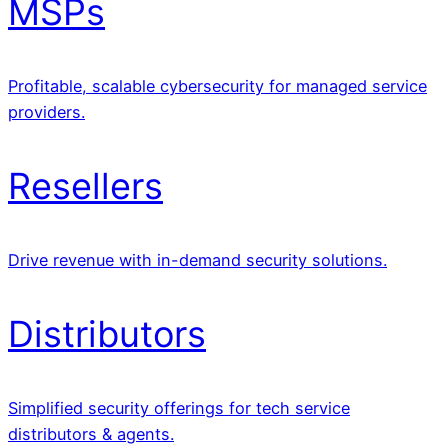
MSPs
Profitable, scalable cybersecurity for managed service
providers.
Resellers
Drive revenue with in-demand security solutions.
Distributors
Simplified security offerings for tech service
distributors & agents.