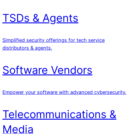
TSDs & Agents
Simplified security offerings for tech service
distributors & agents.
Software Vendors
Empower your software with advanced cybersecurity.
Telecommunications &
Media