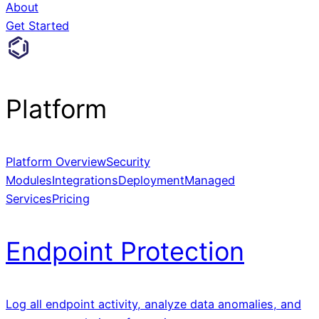
About
Get Started
Platform
Platform Overview
Security
Modules
Integrations
Deployment
Managed
Services
Pricing
Endpoint Protection
Log all endpoint activity, analyze data anomalies, and