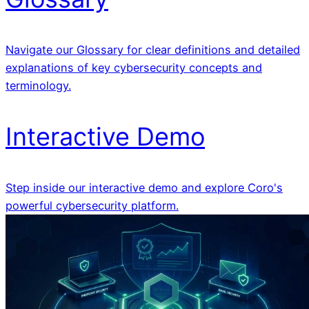
Navigate our Glossary for clear definitions and detailed
explanations of key cybersecurity concepts and
terminology.
Interactive Demo
Step inside our interactive demo and explore Coro's
powerful cybersecurity platform.