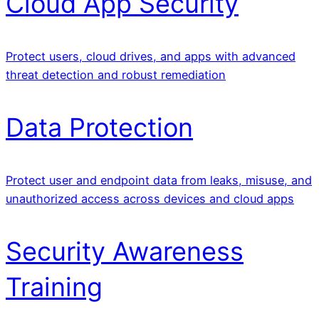
Cloud App Security
Protect users, cloud drives, and apps with advanced
threat detection and robust remediation
Data Protection
Protect user and endpoint data from leaks, misuse, and
unauthorized access across devices and cloud apps
Security Awareness
Training