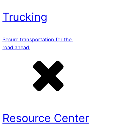
Trucking
Secure transportation for the
road ahead.
Resource Center