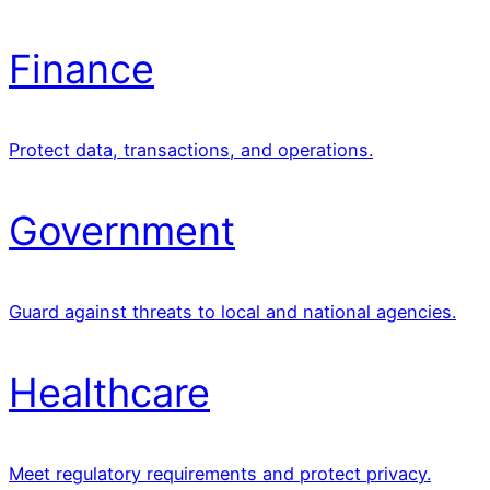
Finance
Protect data, transactions, and operations.
Government
Guard against threats to local and national agencies.
Healthcare
Meet regulatory requirements and protect privacy.