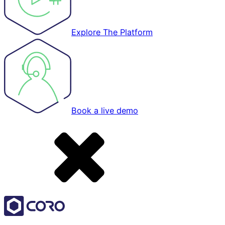
Explore The Platform
Book a live demo