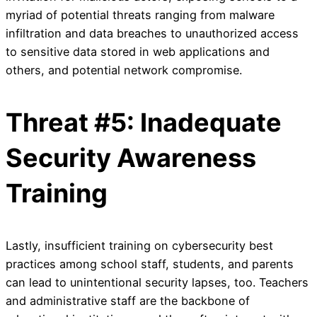
myriad of potential threats ranging from malware
infiltration and data breaches to unauthorized access
to sensitive data stored in web applications and
others, and potential network compromise.
Threat #5: Inadequate
Security Awareness
Training
Lastly, insufficient training on cybersecurity best
practices among school staff, students, and parents
can lead to unintentional security lapses, too. Teachers
and administrative staff are the backbone of