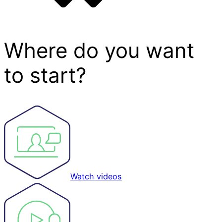
Where do you want
to start?
Watch videos