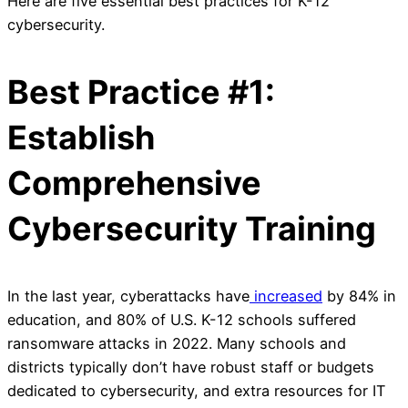
Here are five essential best practices for K-12
cybersecurity.
Best Practice #1:
Establish
Comprehensive
Cybersecurity Training
In the last year, cyberattacks have
increased
by 84% in
education, and 80% of U.S. K-12 schools suffered
ransomware attacks in 2022. Many schools and
districts typically don’t have robust staff or budgets
dedicated to cybersecurity, and extra resources for IT