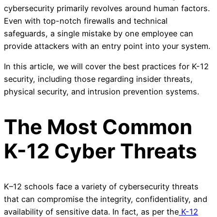
cybersecurity primarily revolves around human factors.
Even with top-notch firewalls and technical
safeguards, a single mistake by one employee can
provide attackers with an entry point into your system.
In this article, we will cover the best practices for K-12
security, including those regarding insider threats,
physical security, and intrusion prevention systems.
The Most Common
K-12 Cyber Threats
K–12 schools face a variety of cybersecurity threats
that can compromise the integrity, confidentiality, and
availability of sensitive data. In fact, as per the
K-12