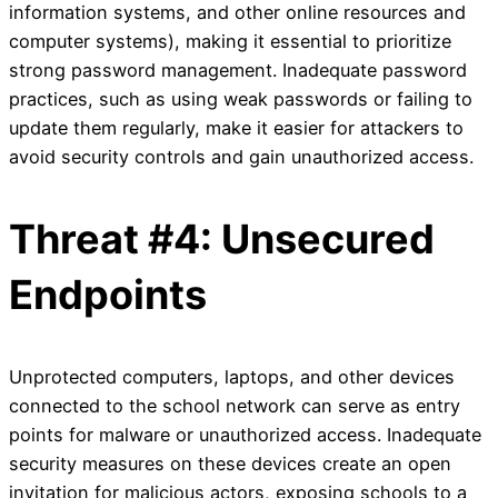
information systems, and other online resources and
computer systems), making it essential to prioritize
strong password management. Inadequate password
practices, such as using weak passwords or failing to
update them regularly, make it easier for attackers to
avoid security controls and gain unauthorized access.
Threat #4: Unsecured
Endpoints
Unprotected computers, laptops, and other devices
connected to the school network can serve as entry
points for malware or unauthorized access. Inadequate
security measures on these devices create an open
invitation for malicious actors, exposing schools to a