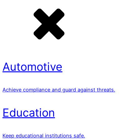
Automotive
Achieve compliance and guard against threats.
Education
Keep educational institutions safe.