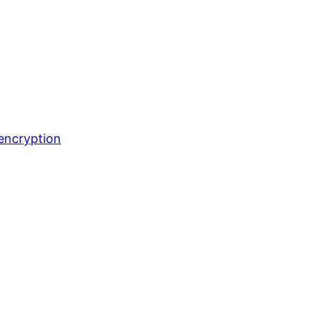
encryption