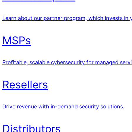
Learn about our partner program, which invests in y
MSPs
Profitable, scalable cybersecurity for managed servi
Resellers
Drive revenue with in-demand security solutions.
Distributors