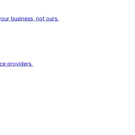
our business, not ours.
ce providers.