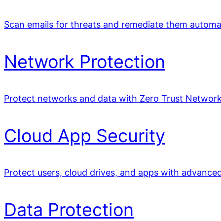
Scan emails for threats and remediate them automat
Network Protection
Protect networks and data with Zero Trust Network
Cloud App Security
Protect users, cloud drives, and apps with advance
Data Protection