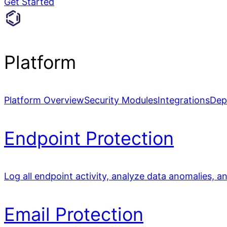
Get Started
Platform
Platform Overview
Security Modules
Integrations
Dep
Endpoint Protection
Log all endpoint activity, analyze data anomalies, a
Email Protection