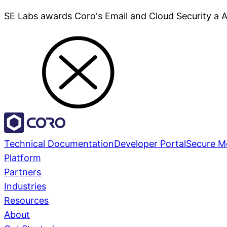
SE Labs awards Coro's Email and Cloud Security a 
Technical Documentation
Developer Portal
Secure M
Platform
Partners
Industries
Resources
About