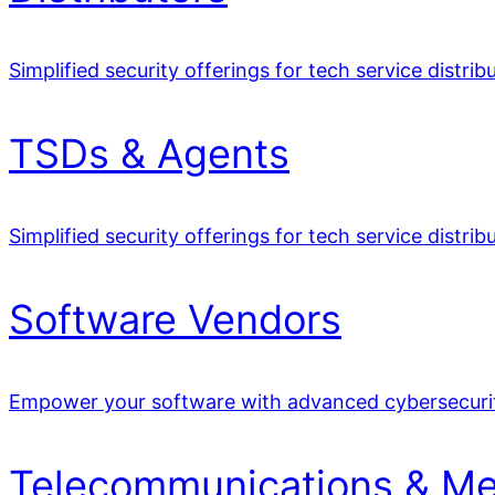
Simplified security offerings for tech service distrib
TSDs & Agents
Simplified security offerings for tech service distrib
Software Vendors
Empower your software with advanced cybersecuri
Telecommunications & Me