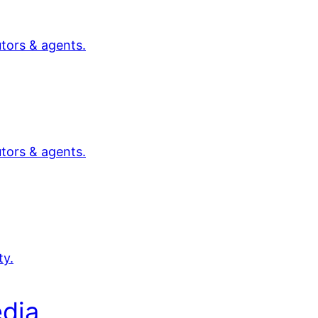
utors & agents.
utors & agents.
ty.
dia