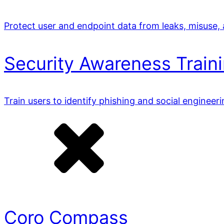
Protect user and endpoint data from leaks, misuse,
Security Awareness Train
Train users to identify phishing and social engineer
Coro Compass