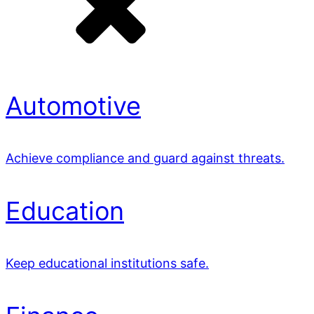
Automotive
Achieve compliance and guard against threats.
Education
Keep educational institutions safe.