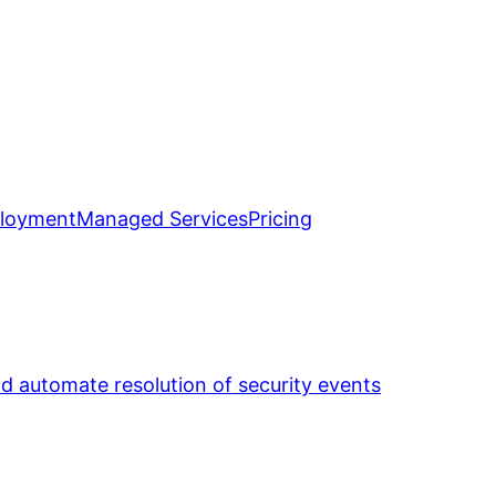
loyment
Managed Services
Pricing
nd automate resolution of security events