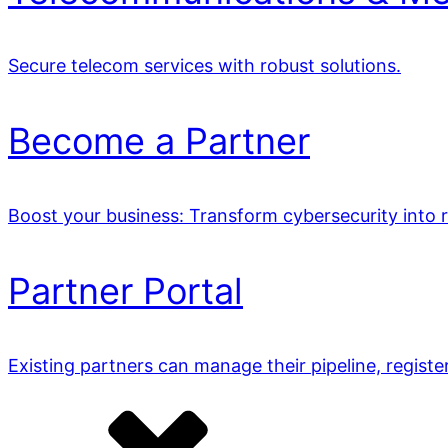
Secure telecom services with robust solutions.
Become a Partner
Boost your business: Transform cybersecurity into 
Partner Portal
Existing partners can manage their pipeline, registe