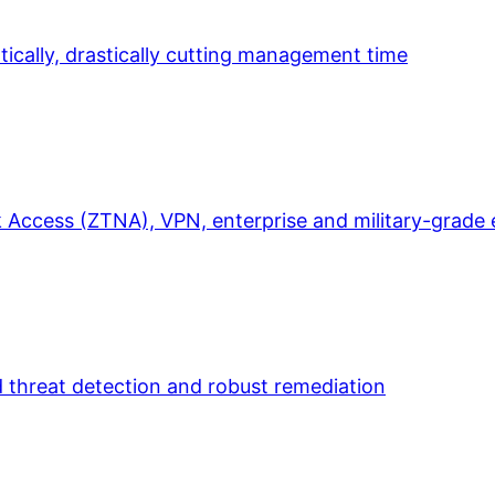
ically, drastically cutting management time
 Access (ZTNA), VPN, enterprise and military-grade 
d threat detection and robust remediation