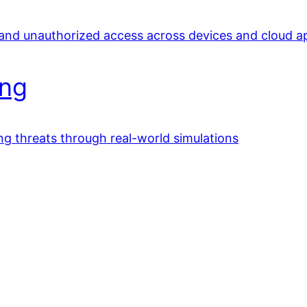
 and unauthorized access across devices and cloud a
ing
ing threats through real-world simulations