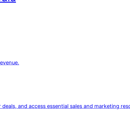
revenue.
r deals, and access essential sales and marketing res