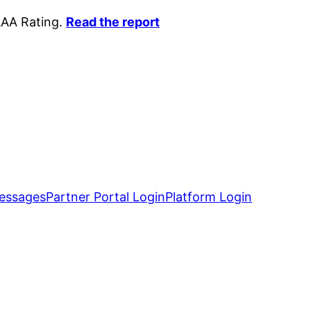
AAA Rating.
Read the report
essages
Partner Portal Login
Platform Login