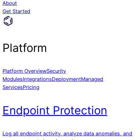
About
Get Started
Platform
Platform Overview
Security
Modules
Integrations
Deployment
Managed
Services
Pricing
Endpoint Protection
Log all endpoint activity, analyze data anomalies, and