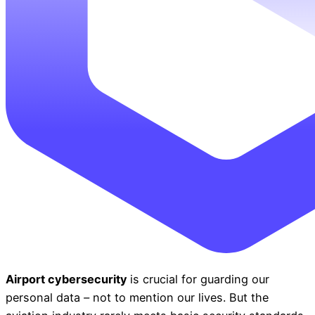
Airport cybersecurity
is crucial for guarding our
personal data
–
not to mention our lives. But the