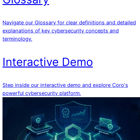
Navigate our Glossary for clear definitions and detailed
explanations of key cybersecurity concepts and
terminology.
Interactive Demo
Step inside our interactive demo and explore Coro's
powerful cybersecurity platform.