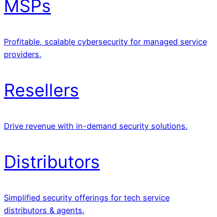
MSPs
Profitable, scalable cybersecurity for managed service
providers.
Resellers
Drive revenue with in-demand security solutions.
Distributors
Simplified security offerings for tech service
distributors & agents.