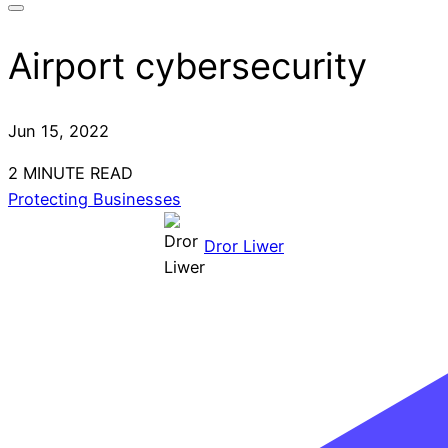
Airport cybersecurity
Jun 15, 2022
2 MINUTE READ
Protecting Businesses
Dror Liwer