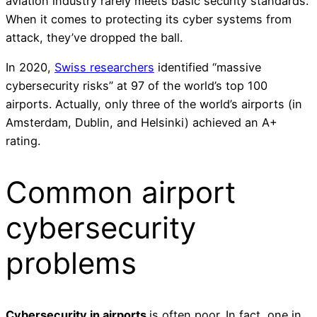
aviation industry rarely meets basic security standards.
When it comes to protecting its cyber systems from
attack, they’ve dropped the ball.
In 2020,
Swiss researchers
identified “massive
cybersecurity risks” at 97 of the world’s top 100
airports. Actually, only three of the world’s airports (in
Amsterdam, Dublin, and Helsinki) achieved an A+
rating.
Common airport
cybersecurity
problems
Cybersecurity in airports
is often poor. In fact, one in