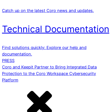
Catch up on the latest Coro news and updates.
Technical Documentation
Find solutions quickly: Explore our help and
documentation.
PRESS
Coro and Keepit Partner to Bring Integrated Data
Protection to the Coro Workspace Cybersecurity
Platform