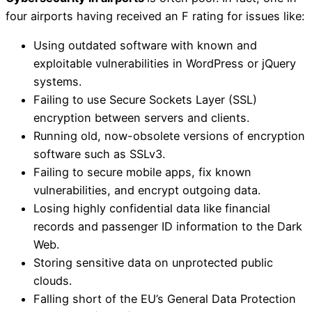
four airports having received an F rating for issues like:
Using outdated software with known and
exploitable vulnerabilities in WordPress or jQuery
systems.
Failing to use Secure Sockets Layer (SSL)
encryption between servers and clients.
Running old, now-obsolete versions of encryption
software such as SSLv3.
Failing to secure mobile apps, fix known
vulnerabilities, and encrypt outgoing data.
Losing highly confidential data like financial
records and passenger ID information to the Dark
Web.
Storing sensitive data on unprotected public
clouds.
Falling short of the EU’s General Data Protection