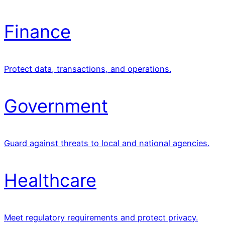
Finance
Protect data, transactions, and operations.
Government
Guard against threats to local and national agencies.
Healthcare
Meet regulatory requirements and protect privacy.