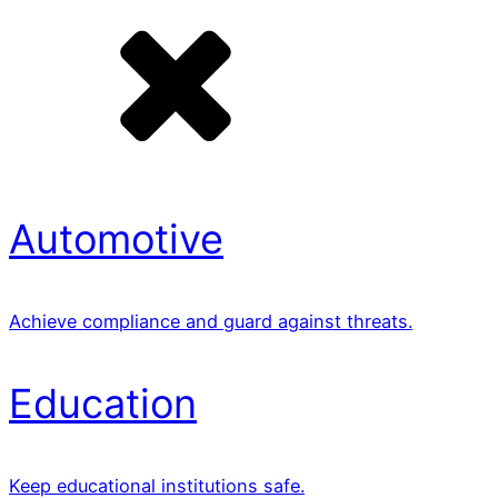
Automotive
Achieve compliance and guard against threats.
Education
Keep educational institutions safe.