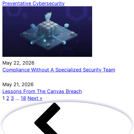
Preventative Cybersecurity
May 22, 2026
Compliance Without A Specialized Security Team
May 21, 2026
Lessons From The Canvas Breach
1
2
3
…
18
Next »