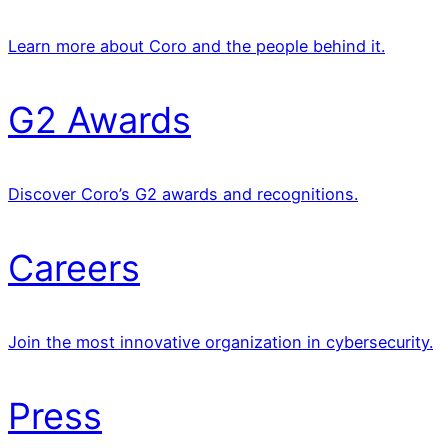
Learn more about Coro and the people behind it.
G2 Awards
Discover Coro’s G2 awards and recognitions.
Careers
Join the most innovative organization in cybersecurity.
Press