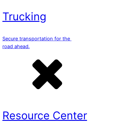
Trucking
Secure transportation for the
road ahead.
Resource Center