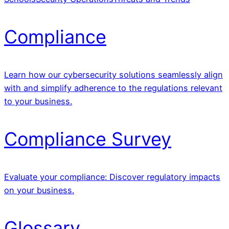
Compliance
Learn how our cybersecurity solutions seamlessly align
with and simplify adherence to the regulations relevant
to your business.
Compliance Survey
Evaluate your compliance: Discover regulatory impacts
on your business.
Glossary