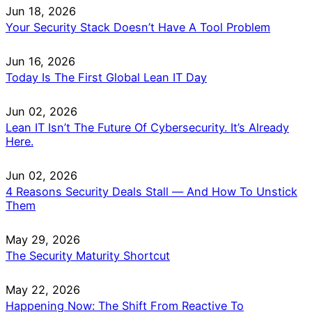
Jun 18, 2026
Your Security Stack Doesn’t Have A Tool Problem
Jun 16, 2026
Today Is The First Global Lean IT Day
Jun 02, 2026
Lean IT Isn’t The Future Of Cybersecurity. It’s Already
Here.
Jun 02, 2026
4 Reasons Security Deals Stall — And How To Unstick
Them
May 29, 2026
The Security Maturity Shortcut
May 22, 2026
Happening Now: The Shift From Reactive To