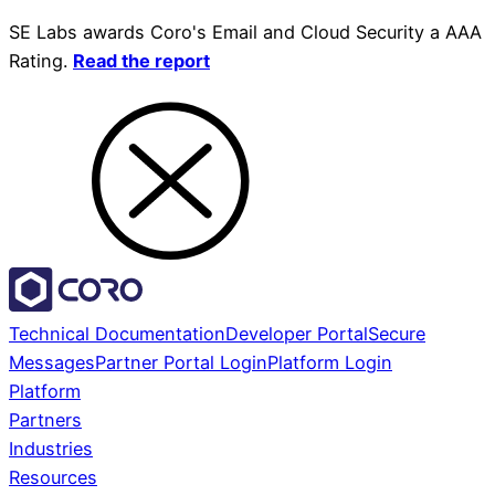
SE Labs awards Coro's Email and Cloud Security a AAA
Rating.
Read the report
Technical Documentation
Developer Portal
Secure
Messages
Partner Portal Login
Platform Login
Platform
Partners
Industries
Resources