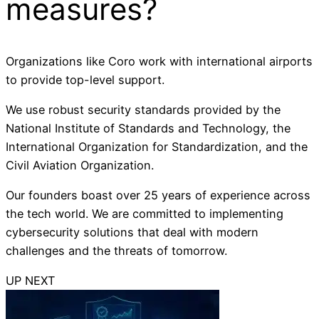
measures?
Organizations like Coro work with international airports
to provide top-level support.
We use robust security standards provided by the
National Institute of Standards and Technology, the
International Organization for Standardization, and the
Civil Aviation Organization.
Our founders boast over 25 years of experience across
the tech world. We are committed to implementing
cybersecurity solutions that deal with modern
challenges and the threats of tomorrow.
UP NEXT