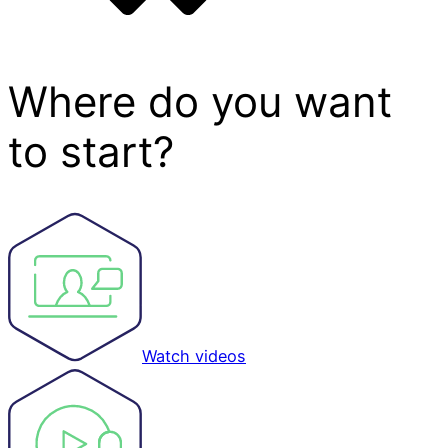
Where do you want
to start?
Watch videos