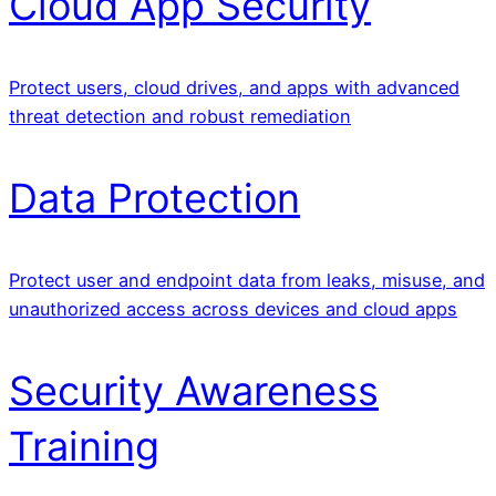
Cloud App Security
Protect users, cloud drives, and apps with advanced
threat detection and robust remediation
Data Protection
Protect user and endpoint data from leaks, misuse, and
unauthorized access across devices and cloud apps
Security Awareness
Training