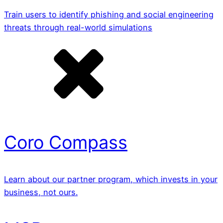
Train users to identify phishing and social engineering
threats through real-world simulations
Coro Compass
Learn about our partner program, which invests in your
business, not ours.