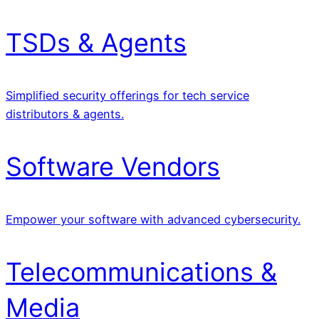
TSDs & Agents
Simplified security offerings for tech service
distributors & agents.
Software Vendors
Empower your software with advanced cybersecurity.
Telecommunications &
Media