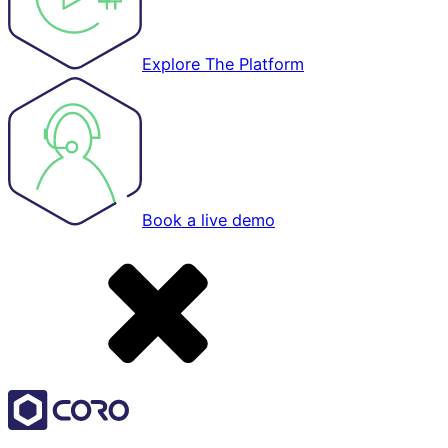
Explore The Platform
Book a live demo