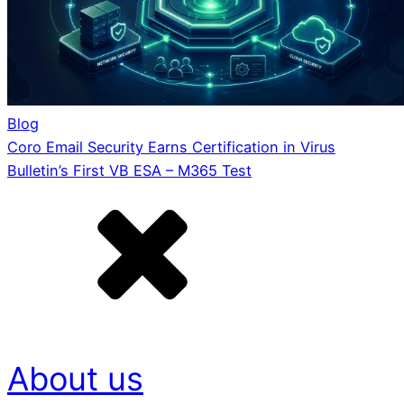
Blog
Coro Email Security Earns Certification in Virus
Bulletin’s First VB ESA – M365 Test
About us