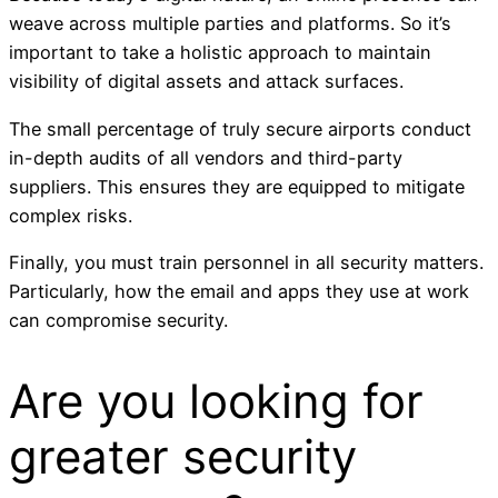
weave across multiple parties and platforms. So it’s
important to take a holistic approach to maintain
visibility of digital assets and attack surfaces.
The small percentage of truly secure airports conduct
in-depth audits of all vendors and third-party
suppliers. This ensures they are equipped to mitigate
complex risks.
Finally, you must train personnel in all security matters.
Particularly, how the email and apps they use at work
can compromise security.
Are you looking for
greater security