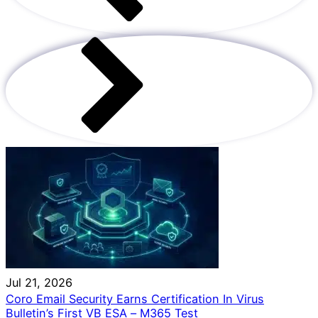
Jul 21, 2026
Coro Email Security Earns Certification In Virus
Bulletin’s First VB ESA – M365 Test