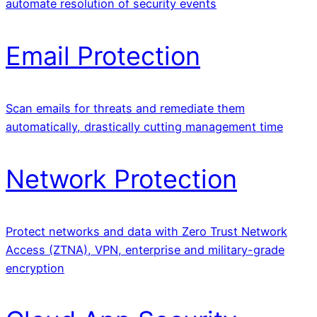
automate resolution of security events
Email Protection
Scan emails for threats and remediate them
automatically, drastically cutting management time
Network Protection
Protect networks and data with Zero Trust Network
Access (ZTNA), VPN, enterprise and military-grade
encryption