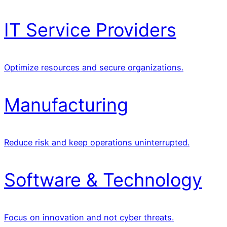
IT Service Providers
Optimize resources and secure organizations.
Manufacturing
Reduce risk and keep operations uninterrupted.
Software & Technology
Focus on innovation and not cyber threats.