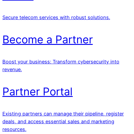
Secure telecom services with robust solutions.
Become a Partner
Boost your business: Transform cybersecurity into
revenue.
Partner Portal
Existing partners can manage their pipeline, register
deals, and access essential sales and marketing
resources.