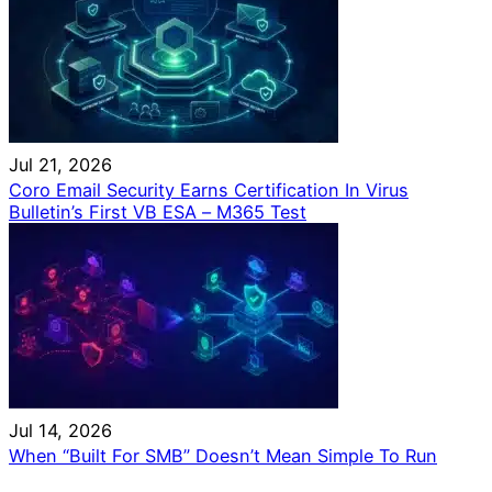
Jul 21, 2026
Coro Email Security Earns Certification In Virus
Bulletin’s First VB ESA – M365 Test
Jul 14, 2026
When “Built For SMB” Doesn’t Mean Simple To Run