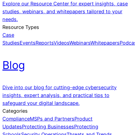
Explore our Resource Center for expert insights, case
studies, webinars, and whitepapers tailored to your
needs.
Resource Types
Case
Studies
Events
Reports
Videos
Webinars
Whitepapers
Podca
Blog
Dive into our blog for cutting-edge cybersecurity
insights, expert analysis, and practical tips to
safeguard your digital landscape.
Categories
Compliance
MSPs and Partners
Product
Updates
Protecting Businesses
Protecting
Schools
Security Operations
Threats and Trends