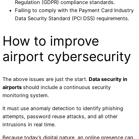
Regulation (GDPR) compliance standards.
Failing to comply with the Payment Card Industry
Data Security Standard (PCI DSS) requirements.
How to improve
airport cybersecurity
The above issues are just the start.
Data security in
airports
should include a continuous security
monitoring system.
It must use anomaly detection to identify phishing
attempts, password reuse attacks, and all other
intrusions in real time.
Because today’s digital nature, an online presence can