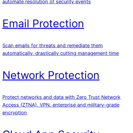
automate resolution of security events
Email Protection
Scan emails for threats and remediate them
automatically, drastically cutting management time
Network Protection
Protect networks and data with Zero Trust Network
Access (ZTNA), VPN, enterprise and military-grade
encryption