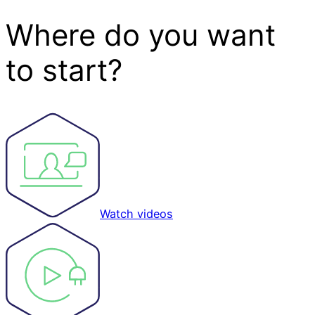
Where do you want
to start?
Watch videos