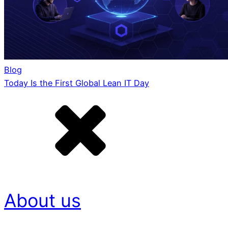
Blog
Today Is the First Global Lean IT Day
About us