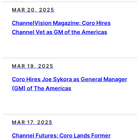
MAR 20, 2025
ChannelVision Magazine: Coro Hires
Channel Vet as GM of the Americas
MAR 19, 2025
Coro Hires Joe Sykora as General Manager
(GM) of The Americas
MAR 17, 2025
Channel Futures: Coro Lands Former