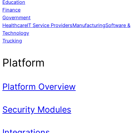
Education
Finance
Government
Healthcare
IT Service Providers
Manufacturing
Software &
Technology
Trucking
Platform
Platform Overview
Security Modules
Integrations