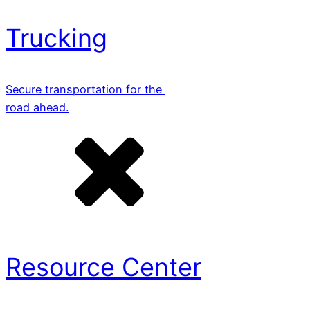
Trucking
Secure transportation for the
road ahead.
Resource Center