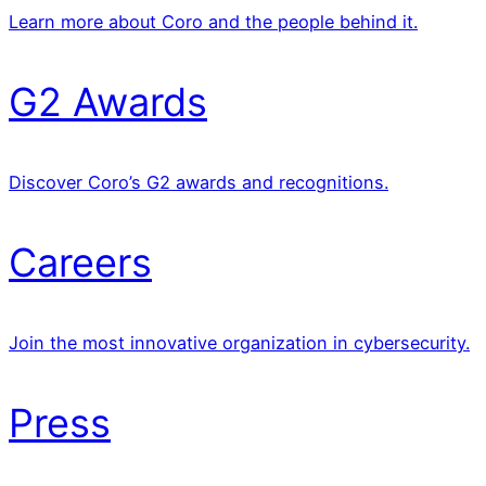
Learn more about Coro and the people behind it.
G2 Awards
Discover Coro’s G2 awards and recognitions.
Careers
Join the most innovative organization in cybersecurity.
Press