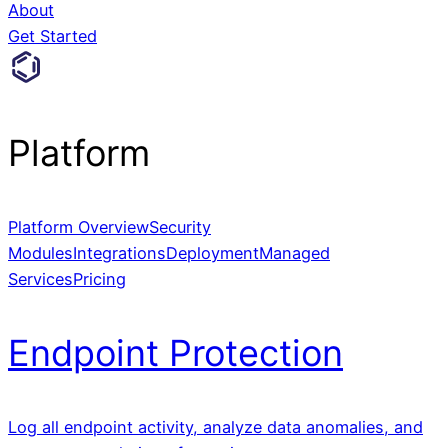
About
Get Started
Platform
Platform Overview
Security
Modules
Integrations
Deployment
Managed
Services
Pricing
Endpoint Protection
Log all endpoint activity, analyze data anomalies, and