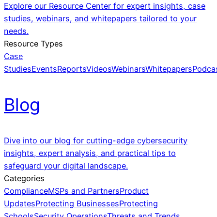
Explore our Resource Center for expert insights, case
studies, webinars, and whitepapers tailored to your
needs.
Resource Types
Case
Studies
Events
Reports
Videos
Webinars
Whitepapers
Podca
Blog
Dive into our blog for cutting-edge cybersecurity
insights, expert analysis, and practical tips to
safeguard your digital landscape.
Categories
Compliance
MSPs and Partners
Product
Updates
Protecting Businesses
Protecting
Schools
Security Operations
Threats and Trends