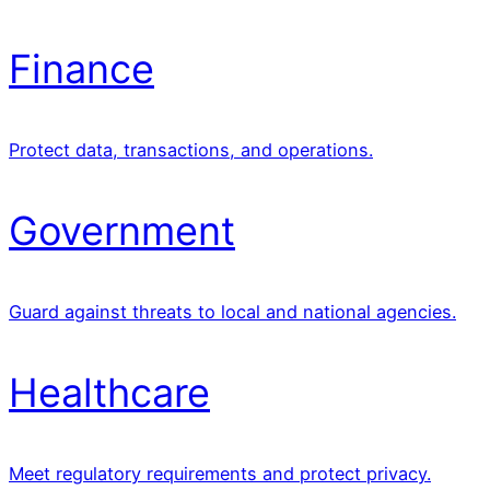
Finance
Protect data, transactions, and operations.
Government
Guard against threats to local and national agencies.
Healthcare
Meet regulatory requirements and protect privacy.