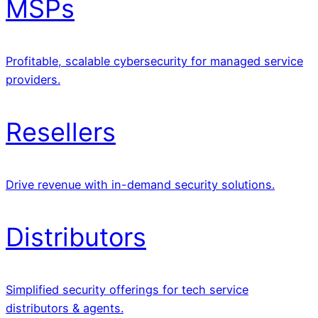
MSPs
Profitable, scalable cybersecurity for managed service
providers.
Resellers
Drive revenue with in-demand security solutions.
Distributors
Simplified security offerings for tech service
distributors & agents.