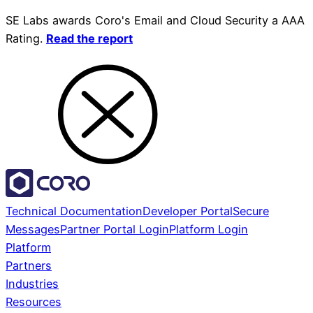
SE Labs awards Coro's Email and Cloud Security a AAA
Rating.
Read the report
Technical Documentation
Developer Portal
Secure
Messages
Partner Portal Login
Platform Login
Platform
Partners
Industries
Resources