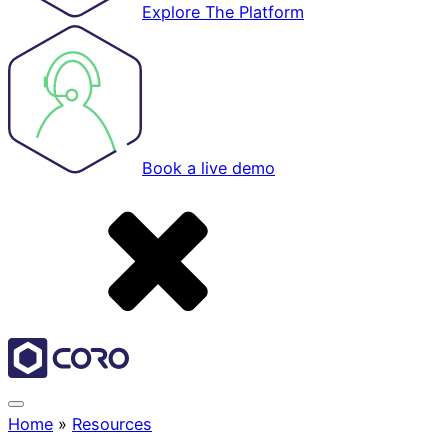
Explore The Platform
Book a live demo
Home
»
Resources