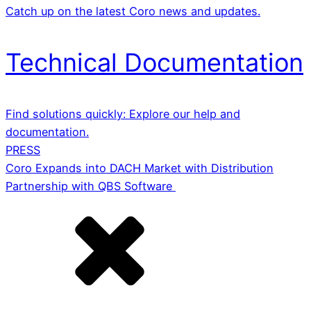
Catch up on the latest Coro news and updates.
Technical Documentation
Find solutions quickly: Explore our help and
documentation.
PRESS
Coro Expands into DACH Market with Distribution
Partnership with QBS Software