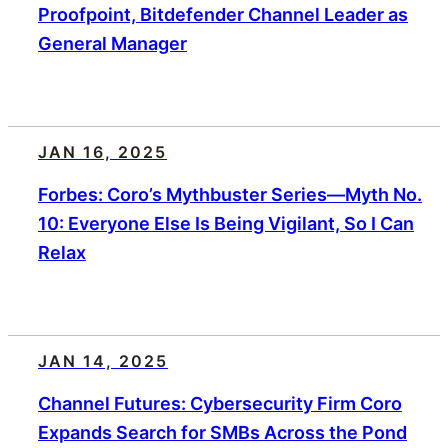
Proofpoint, Bitdefender Channel Leader as
General Manager
JAN 16, 2025
Forbes: Coro’s Mythbuster Series—Myth No.
10: Everyone Else Is Being Vigilant, So I Can
Relax
JAN 14, 2025
Channel Futures: Cybersecurity Firm Coro
Expands Search for SMBs Across the Pond