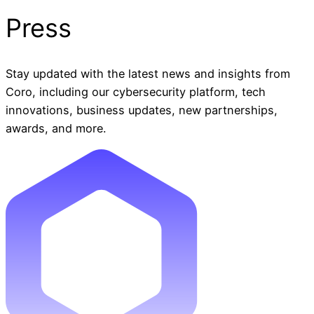
Press
Stay updated with the latest news and insights from
Coro, including our cybersecurity platform, tech
innovations, business updates, new partnerships,
awards, and more.