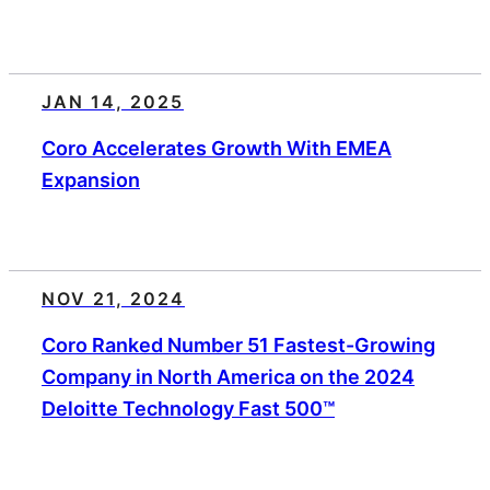
JAN 14, 2025
Coro Accelerates Growth With EMEA
Expansion
NOV 21, 2024
Coro Ranked Number 51 Fastest-Growing
Company in North America on the 2024
Deloitte Technology Fast 500™