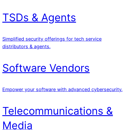
TSDs & Agents
Simplified security offerings for tech service
distributors & agents.
Software Vendors
Empower your software with advanced cybersecurity.
Telecommunications &
Media