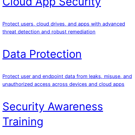
Cloud App Security
Protect users, cloud drives, and apps with advanced
threat detection and robust remediation
Data Protection
Protect user and endpoint data from leaks, misuse, and
unauthorized access across devices and cloud apps
Security Awareness
Training