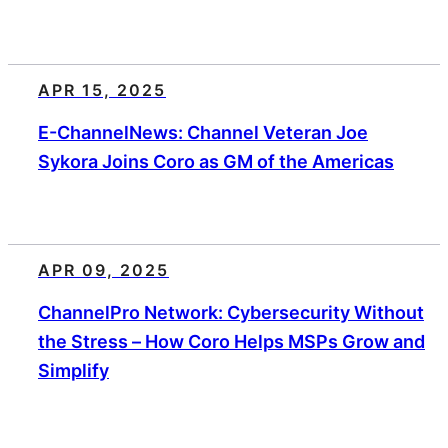
APR 15, 2025
E-ChannelNews: Channel Veteran Joe
Sykora Joins Coro as GM of the Americas
APR 09, 2025
ChannelPro Network: Cybersecurity Without
the Stress – How Coro Helps MSPs Grow and
Simplify