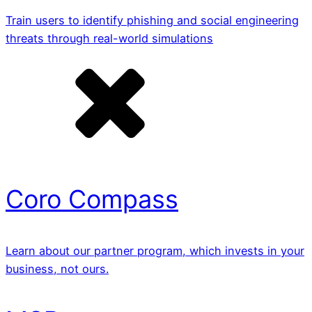
Train users to identify phishing and social engineering
threats through real-world simulations
Coro Compass
Learn about our partner program, which invests in your
business, not ours.