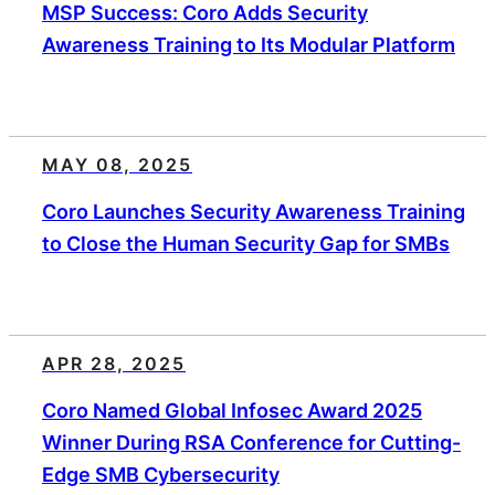
MSP Success: Coro Adds Security
Awareness Training to Its Modular Platform
MAY 08, 2025
Coro Launches Security Awareness Training
to Close the Human Security Gap for SMBs
APR 28, 2025
Coro Named Global Infosec Award 2025
Winner During RSA Conference for Cutting-
Edge SMB Cybersecurity