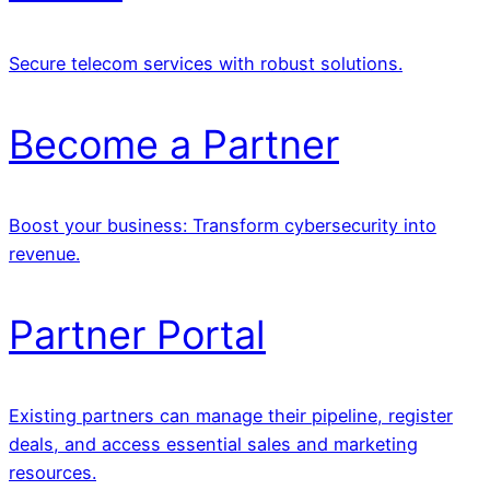
Secure telecom services with robust solutions.
Become a Partner
Boost your business: Transform cybersecurity into
revenue.
Partner Portal
Existing partners can manage their pipeline, register
deals, and access essential sales and marketing
resources.