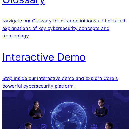
Navigate our Glossary for clear definitions and detailed
explanations of key cybersecurity concepts and
terminology.
Interactive Demo
Step inside our interactive demo and explore Coro's
powerful cybersecurity platform.