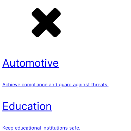
Automotive
Achieve compliance and guard against threats.
Education
Keep educational institutions safe.