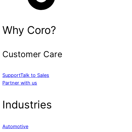
Why Coro?
Customer Care
Support
Talk to Sales
Partner with us
Industries
Automotive