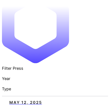
Filter Press
Year
Type
MAY 12, 2025