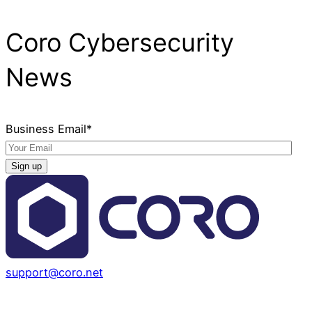
Coro Cybersecurity
News
Business Email
*
support@coro.net