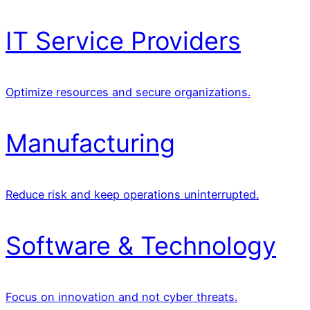
IT Service Providers
Optimize resources and secure organizations.
Manufacturing
Reduce risk and keep operations uninterrupted.
Software & Technology
Focus on innovation and not cyber threats.