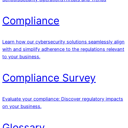
Compliance
Learn how our cybersecurity solutions seamlessly align
with and simplify adherence to the regulations relevant
to your business.
Compliance Survey
Evaluate your compliance: Discover regulatory impacts
on your business.
Glossary