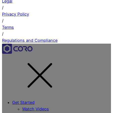
Legal
/
Privacy Policy
/
Terms
/
Regulations and Compliance
Get Started
Watch Videos