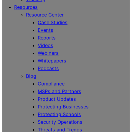
Resources
Resource Center
Case Studies
Events
Reports
Videos
Webinars
Whitepapers
Podcasts
Blog
Compliance
MSPs and Partners
Product Updates
Protecting Businesses
Protecting Schools
Security Operations
Threats and Trends