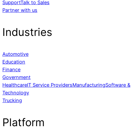
Support
Talk to Sales
Partner with us
Industries
Automotive
Education
Finance
Government
Healthcare
IT Service Providers
Manufacturing
Software &
Technology
Trucking
Platform