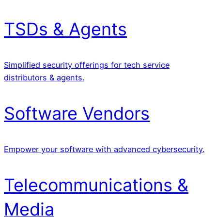
TSDs & Agents
Simplified security offerings for tech service
distributors & agents.
Software Vendors
Empower your software with advanced cybersecurity.
Telecommunications &
Media