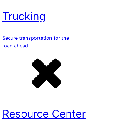
Trucking
Secure transportation for the
road ahead.
Resource Center