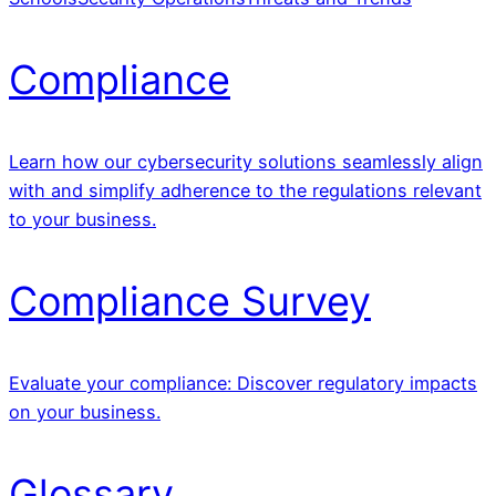
Compliance
Learn how our cybersecurity solutions seamlessly align
with and simplify adherence to the regulations relevant
to your business.
Compliance Survey
Evaluate your compliance: Discover regulatory impacts
on your business.
Glossary