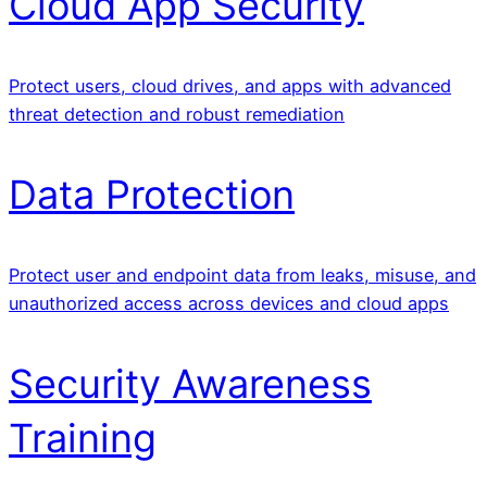
Cloud App Security
Protect users, cloud drives, and apps with advanced
threat detection and robust remediation
Data Protection
Protect user and endpoint data from leaks, misuse, and
unauthorized access across devices and cloud apps
Security Awareness
Training