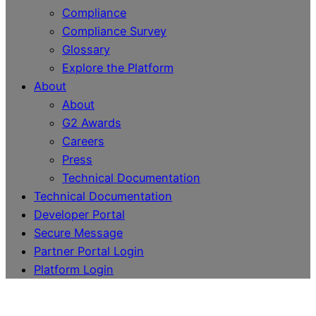
Compliance
Compliance Survey
Glossary
Explore the Platform
About
About
G2 Awards
Careers
Press
Technical Documentation
Technical Documentation
Developer Portal
Secure Message
Partner Portal Login
Platform Login