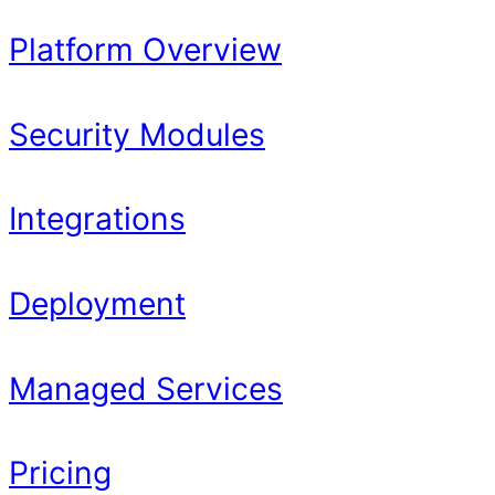
Platform Overview
Security Modules
Integrations
Deployment
Managed Services
Pricing