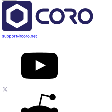
support@coro.net