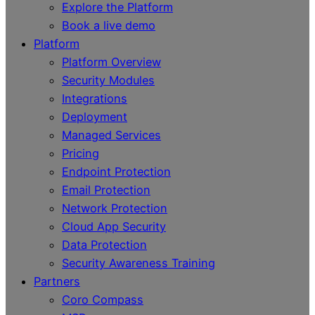
Explore the Platform
Book a live demo
Platform
Platform Overview
Security Modules
Integrations
Deployment
Managed Services
Pricing
Endpoint Protection
Email Protection
Network Protection
Cloud App Security
Data Protection
Security Awareness Training
Partners
Coro Compass