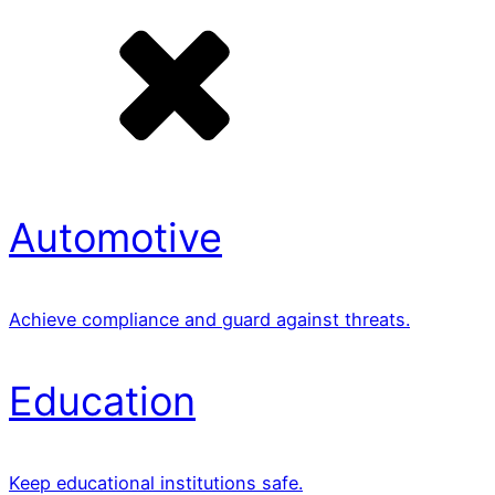
Automotive
Achieve compliance and guard against threats.
Education
Keep educational institutions safe.