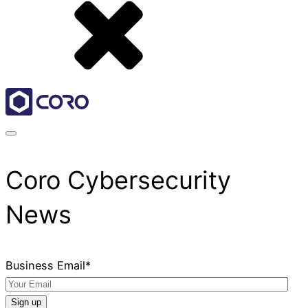
Coro Cybersecurity
News
Business Email
*