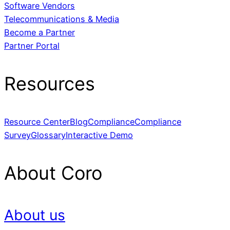
Software Vendors
Telecommunications & Media
Become a Partner
Partner Portal
Resources
Resource Center
Blog
Compliance
Compliance
Survey
Glossary
Interactive Demo
About Coro
About us