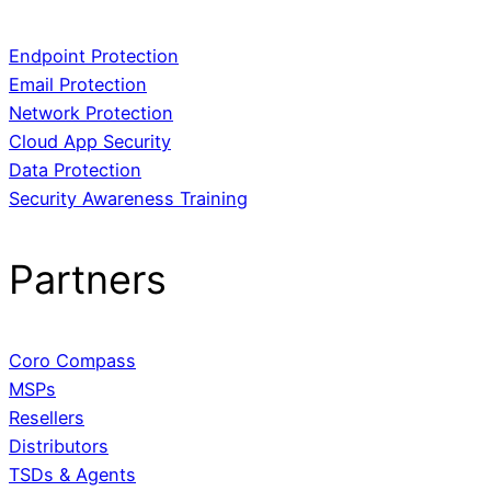
Endpoint Protection
Email Protection
Network Protection
Cloud App Security
Data Protection
Security Awareness Training
Partners
Coro Compass
MSPs
Resellers
Distributors
TSDs & Agents