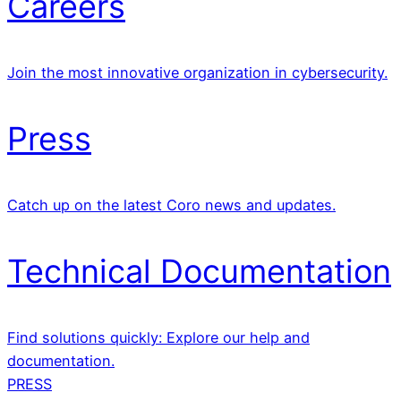
Careers
Join the most innovative organization in cybersecurity.
Press
Catch up on the latest Coro news and updates.
Technical Documentation
Find solutions quickly: Explore our help and
documentation.
PRESS