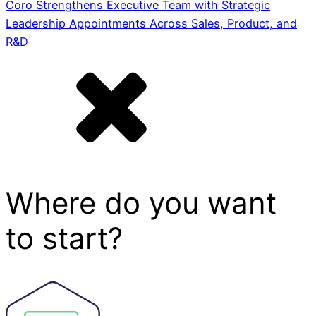
Coro Strengthens Executive Team with Strategic
Leadership Appointments Across Sales, Product, and
R&D
Where do you want
to start?