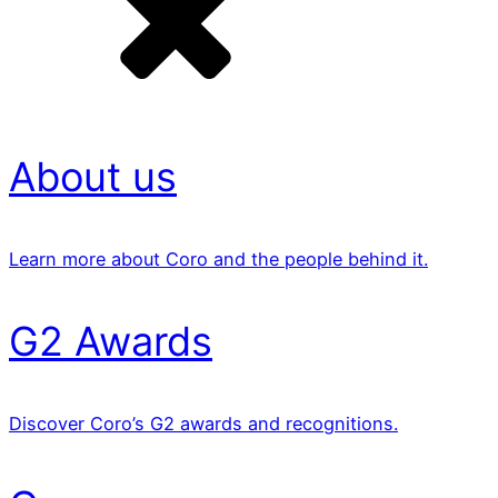
About us
Learn more about Coro and the people behind it.
G2 Awards
Discover Coro’s G2 awards and recognitions.