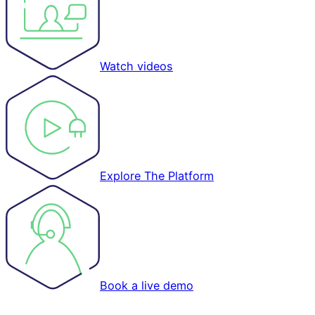
Watch videos
Explore The Platform
Book a live demo