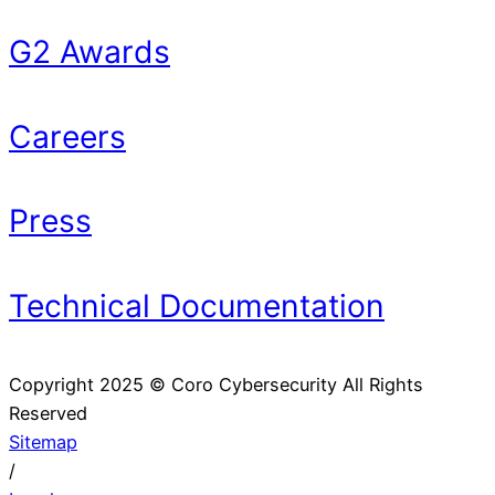
G2 Awards
Careers
Press
Technical Documentation
Copyright 2025 © Coro Cybersecurity All Rights
Reserved
Sitemap
/