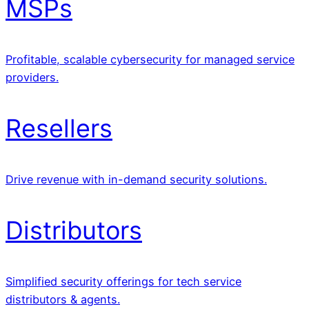
MSPs
Profitable, scalable cybersecurity for managed service
providers.
Resellers
Drive revenue with in-demand security solutions.
Distributors
Simplified security offerings for tech service
distributors & agents.