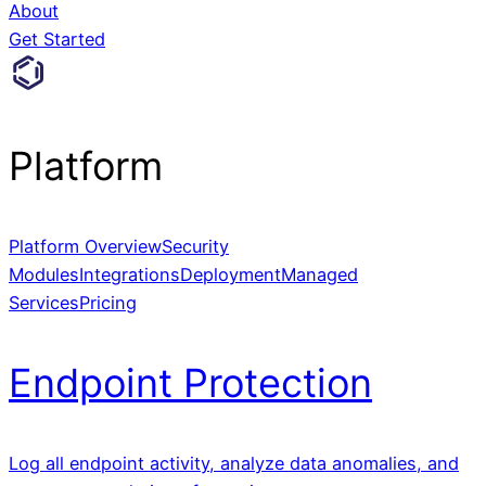
About
Get Started
Platform
Platform Overview
Security
Modules
Integrations
Deployment
Managed
Services
Pricing
Endpoint Protection
Log all endpoint activity, analyze data anomalies, and