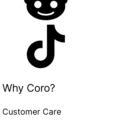
Why Coro?
Customer Care