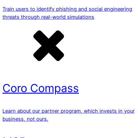
Train users to identify phishing and social engineering
threats through real-world simulations
Coro Compass
Learn about our partner program, which invests in your
business, not ours.