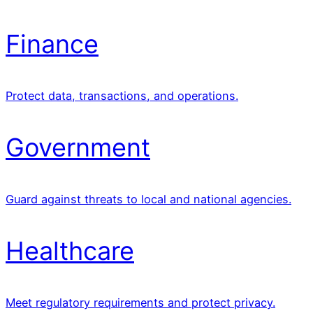
Finance
Protect data, transactions, and operations.
Government
Guard against threats to local and national agencies.
Healthcare
Meet regulatory requirements and protect privacy.