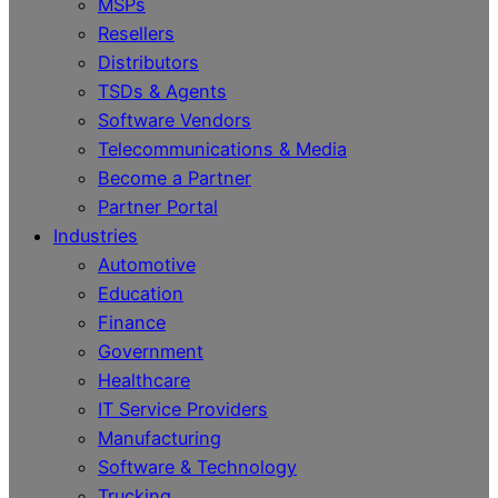
MSPs
Resellers
Distributors
TSDs & Agents
Software Vendors
Telecommunications & Media
Become a Partner
Partner Portal
Industries
Automotive
Education
Finance
Government
Healthcare
IT Service Providers
Manufacturing
Software & Technology
Trucking