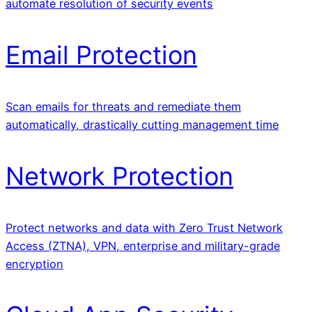
automate resolution of security events
Email Protection
Scan emails for threats and remediate them
automatically, drastically cutting management time
Network Protection
Protect networks and data with Zero Trust Network
Access (ZTNA), VPN, enterprise and military-grade
encryption