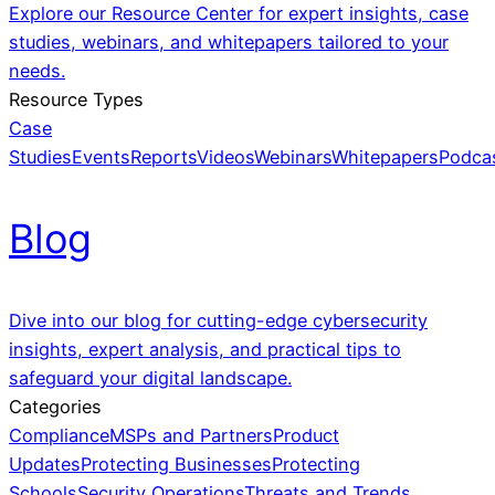
Explore our Resource Center for expert insights, case
studies, webinars, and whitepapers tailored to your
needs.
Resource Types
Case
Studies
Events
Reports
Videos
Webinars
Whitepapers
Podca
Blog
Dive into our blog for cutting-edge cybersecurity
insights, expert analysis, and practical tips to
safeguard your digital landscape.
Categories
Compliance
MSPs and Partners
Product
Updates
Protecting Businesses
Protecting
Schools
Security Operations
Threats and Trends