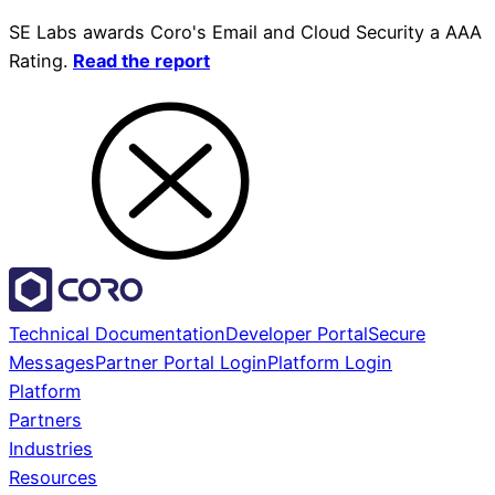
SE Labs awards Coro's Email and Cloud Security a AAA
Rating.
Read the report
Technical Documentation
Developer Portal
Secure
Messages
Partner Portal Login
Platform Login
Platform
Partners
Industries
Resources