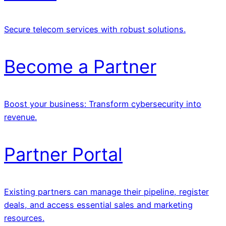
Secure telecom services with robust solutions.
Become a Partner
Boost your business: Transform cybersecurity into
revenue.
Partner Portal
Existing partners can manage their pipeline, register
deals, and access essential sales and marketing
resources.