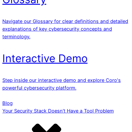
Navigate our Glossary for clear definitions and detailed
explanations of key cybersecurity concepts and
terminology.
Interactive Demo
Step inside our interactive demo and explore Coro's
powerful cybersecurity platform.
Blog
Your Security Stack Doesn’t Have a Tool Problem