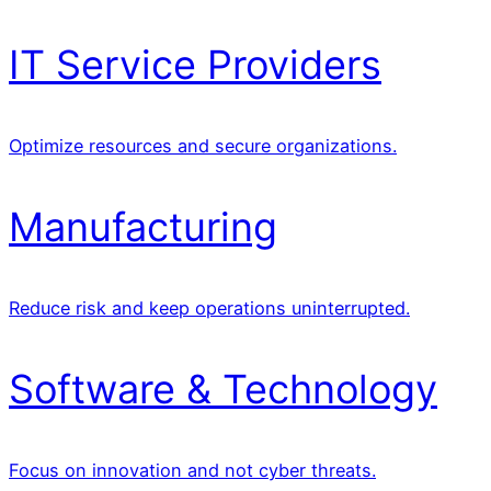
IT Service Providers
Optimize resources and secure organizations.
Manufacturing
Reduce risk and keep operations uninterrupted.
Software & Technology
Focus on innovation and not cyber threats.