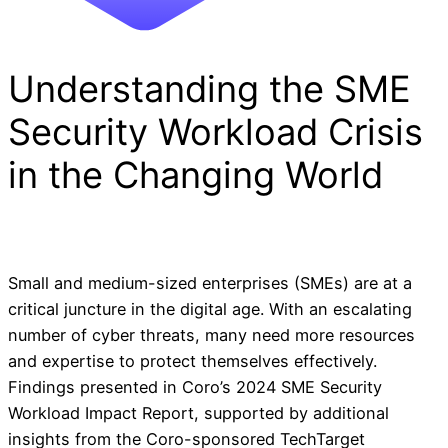
Understanding the SME
Security Workload Crisis
in the Changing World
Small and medium-sized enterprises (SMEs) are at a
critical juncture in the digital age. With an escalating
number of cyber threats, many need more resources
and expertise to protect themselves effectively.
Findings presented in Coro’s 2024 SME Security
Workload Impact Report, supported by additional
insights from the Coro-sponsored TechTarget