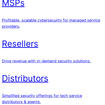
MSPs
Profitable, scalable cybersecurity for managed service
providers.
Resellers
Drive revenue with in-demand security solutions.
Distributors
Simplified security offerings for tech service
distributors & agents.