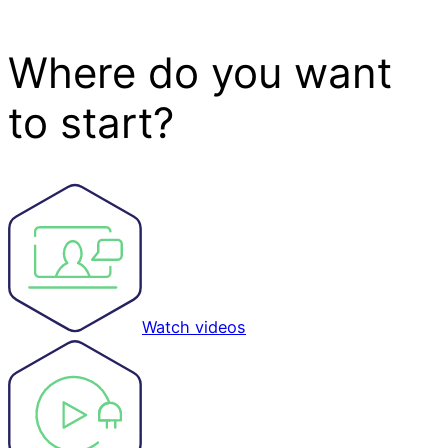
Where do you want
to start?
Watch videos