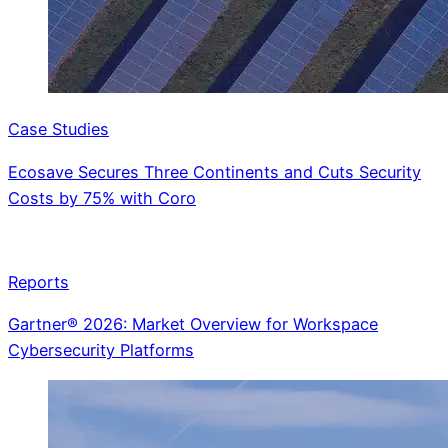
Case Studies
Ecosave Secures Three Continents and Cuts Security
Costs by 75% with Coro
Reports
Gartner® 2026: Market Overview for Workspace
Cybersecurity Platforms