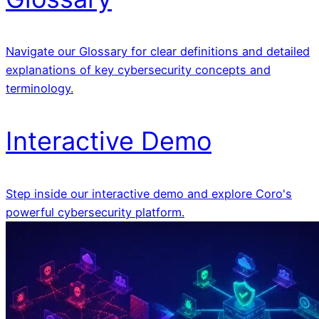
Navigate our Glossary for clear definitions and detailed
explanations of key cybersecurity concepts and
terminology.
Interactive Demo
Step inside our interactive demo and explore Coro's
powerful cybersecurity platform.