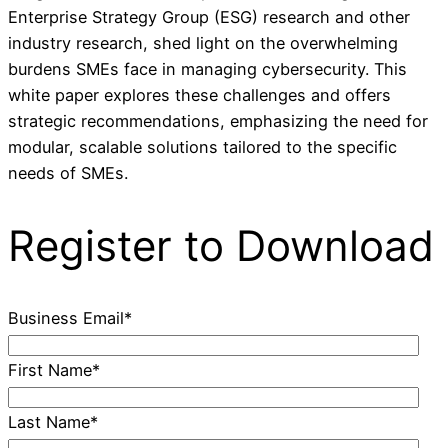
Enterprise Strategy Group (ESG) research and other
industry research, shed light on the overwhelming
burdens SMEs face in managing cybersecurity. This
white paper explores these challenges and offers
strategic recommendations, emphasizing the need for
modular, scalable solutions tailored to the specific
needs of SMEs.
Register to Download
Business Email
*
First Name
*
Last Name
*