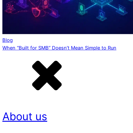
Blog
When “Built for SMB” Doesn’t Mean Simple to Run
About us