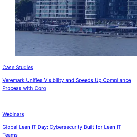
Case Studies
Veremark Unifies Visibility and Speeds Up Compliance
Process with Coro
Webinars
Global Lean IT Day: Cybersecurity Built for Lean IT
Teams