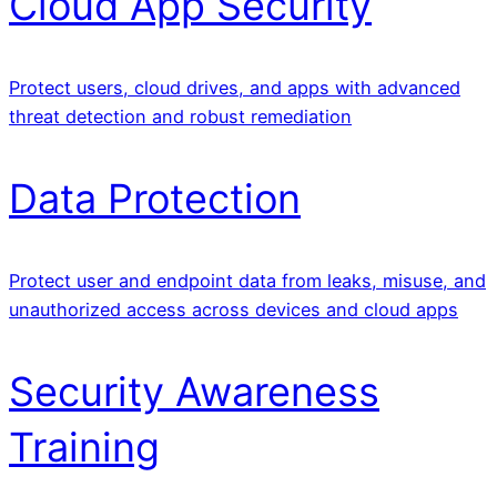
Cloud App Security
Protect users, cloud drives, and apps with advanced
threat detection and robust remediation
Data Protection
Protect user and endpoint data from leaks, misuse, and
unauthorized access across devices and cloud apps
Security Awareness
Training