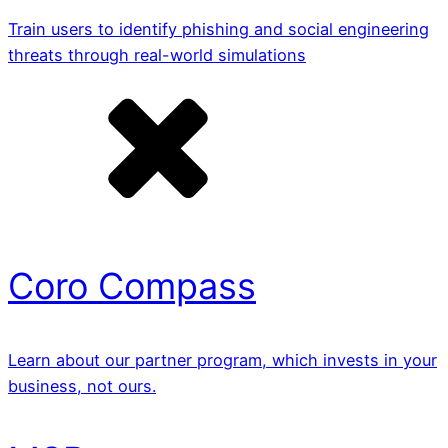
Train users to identify phishing and social engineering
threats through real-world simulations
Coro Compass
Learn about our partner program, which invests in your
business, not ours.