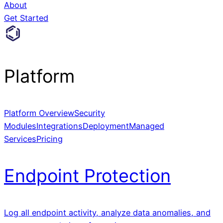
About
Get Started
Platform
Platform Overview
Security
Modules
Integrations
Deployment
Managed
Services
Pricing
Endpoint Protection
Log all endpoint activity, analyze data anomalies, and