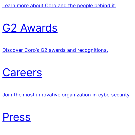
Learn more about Coro and the people behind it.
G2 Awards
Discover Coro’s G2 awards and recognitions.
Careers
Join the most innovative organization in cybersecurity.
Press