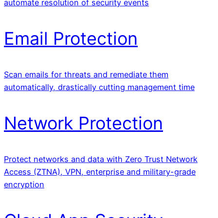
automate resolution of security events
Email Protection
Scan emails for threats and remediate them
automatically, drastically cutting management time
Network Protection
Protect networks and data with Zero Trust Network
Access (ZTNA), VPN, enterprise and military-grade
encryption