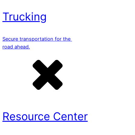
Trucking
Secure transportation for the
road ahead.
Resource Center