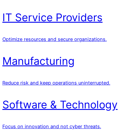
IT Service Providers
Optimize resources and secure organizations.
Manufacturing
Reduce risk and keep operations uninterrupted.
Software & Technology
Focus on innovation and not cyber threats.