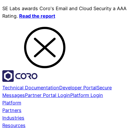
SE Labs awards Coro's Email and Cloud Security a AAA
Rating.
Read the report
Technical Documentation
Developer Portal
Secure
Messages
Partner Portal Login
Platform Login
Platform
Partners
Industries
Resources