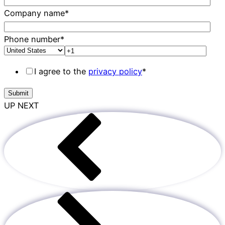
Company name
*
Phone number
*
I agree to the
privacy policy
*
UP NEXT