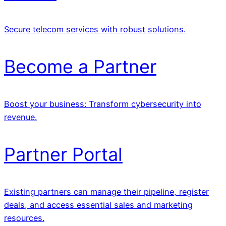
Secure telecom services with robust solutions.
Become a Partner
Boost your business: Transform cybersecurity into
revenue.
Partner Portal
Existing partners can manage their pipeline, register
deals, and access essential sales and marketing
resources.