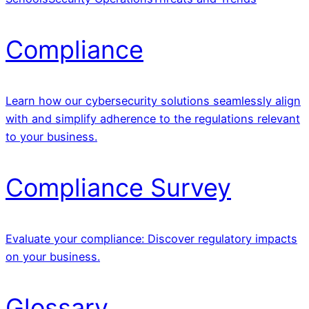
Compliance
Learn how our cybersecurity solutions seamlessly align
with and simplify adherence to the regulations relevant
to your business.
Compliance Survey
Evaluate your compliance: Discover regulatory impacts
on your business.
Glossary