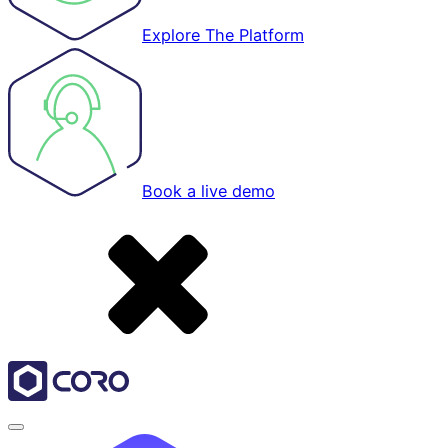
Explore The Platform
Book a live demo