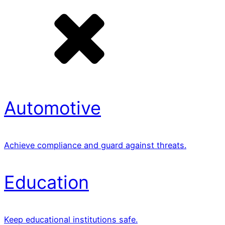
Automotive
Achieve compliance and guard against threats.
Education
Keep educational institutions safe.