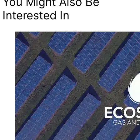
You Might Also Be
Interested In