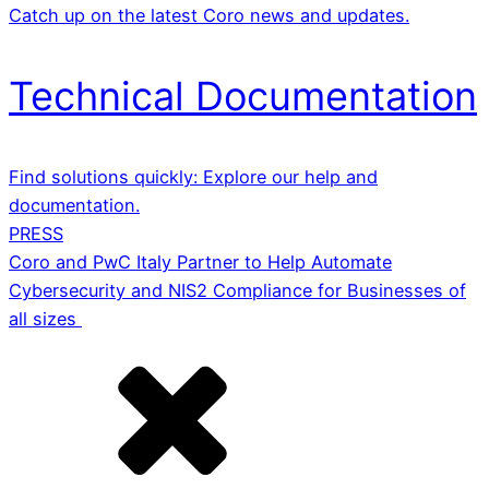
Catch up on the latest Coro news and updates.
Technical Documentation
Find solutions quickly: Explore our help and
documentation.
PRESS
Coro and PwC Italy Partner to Help Automate
Cybersecurity and NIS2 Compliance for Businesses of
all sizes