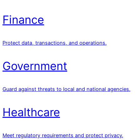
Finance
Protect data, transactions, and operations.
Government
Guard against threats to local and national agencies.
Healthcare
Meet regulatory requirements and protect privacy.