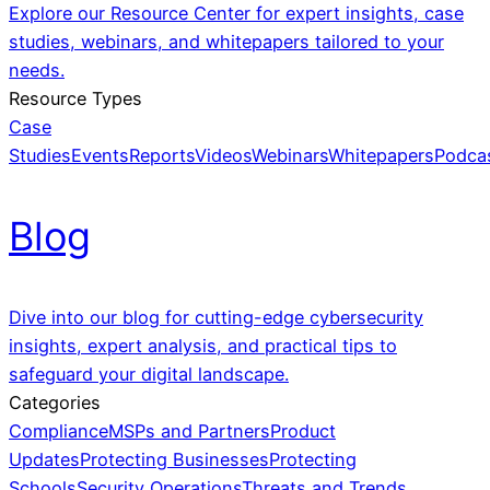
Explore our Resource Center for expert insights, case
studies, webinars, and whitepapers tailored to your
needs.
Resource Types
Case
Studies
Events
Reports
Videos
Webinars
Whitepapers
Podca
Blog
Dive into our blog for cutting-edge cybersecurity
insights, expert analysis, and practical tips to
safeguard your digital landscape.
Categories
Compliance
MSPs and Partners
Product
Updates
Protecting Businesses
Protecting
Schools
Security Operations
Threats and Trends