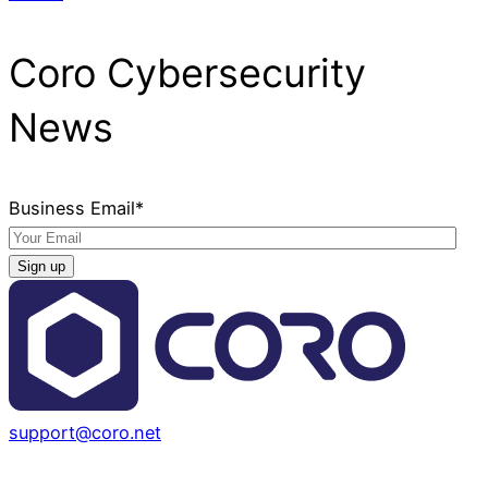
Coro Cybersecurity
News
Business Email
*
support@coro.net