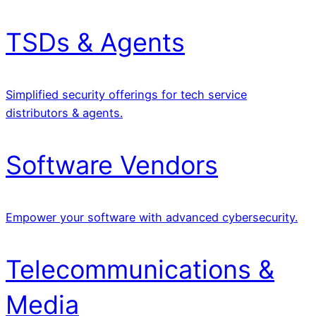
TSDs & Agents
Simplified security offerings for tech service
distributors & agents.
Software Vendors
Empower your software with advanced cybersecurity.
Telecommunications &
Media